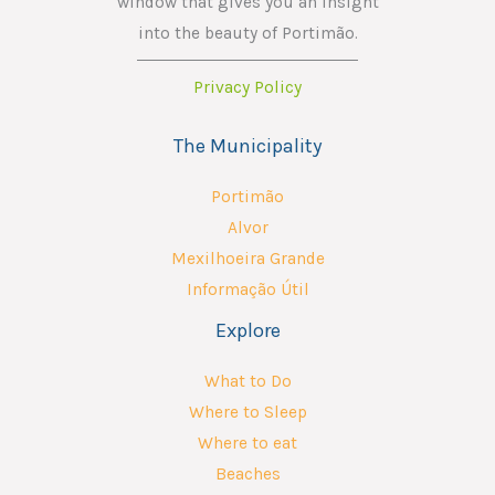
window that gives you an insight
into the beauty of Portimão.
Privacy Policy
The Municipality
Portimão
Alvor
Mexilhoeira Grande
Informação Útil
Explore
What to Do
Where to Sleep
Where to eat
Beaches