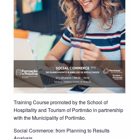
Training Course promoted by the School of
Hospitality and Tourism of Portimão in partnership
with the Municipality of Portimão.
Social Commerce: from Planning to Results
Analysis