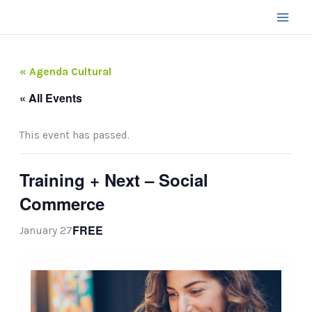
Skip
to
content
« Agenda Cultural
« All Events
This event has passed.
Training + Next – Social
Commerce
FREE
January 27