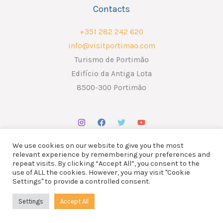
Contacts
+351 282 242 620
info@visitportimao.com
Turismo de Portimão
Edifício da Antiga Lota
8500-300 Portimão
We use cookies on our website to give you the most
relevant experience by remembering your preferences and
repeat visits. By clicking “Accept All”, you consent to the
use of ALL the cookies. However, you may visit "Cookie
Copyright © 2026 ATP - Associação Turismo de Portimão.
Settings" to provide a controlled consent.
Design por
Liderlink
x
The Social Nerd
Settings
Accept All