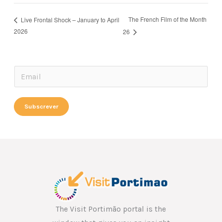
The French Film of the Month
Live Frontal Shock – January to April
2026
26
*
E
E
m
m
a
Subscrever
a
i
i
l
l
*
E
m
a
i
l
The Visit Portimão portal is the