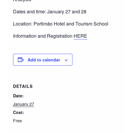
Dates and time: January 27 and 28
Location: Portimão Hotel and Tourism School
Information and Registration
HERE
Add to calendar
DETAILS
Date:
January 27
Cost:
Free