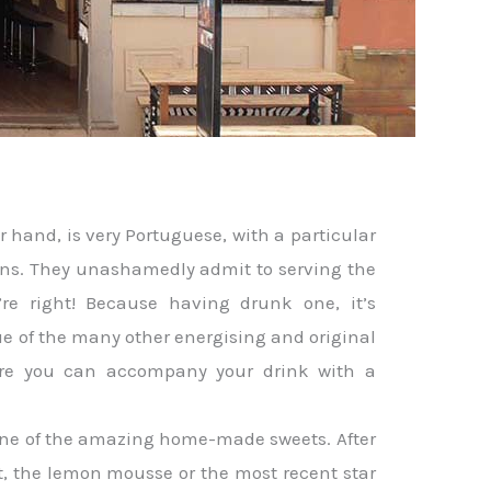
er hand, is very Portuguese, with a particular
ions. They unashamedly admit to serving the
’re right! Because having drunk one, it’s
ue of the many other energising and original
where you can accompany your drink with a
 one of the amazing home-made sweets. After
rt, the lemon mousse or the most recent star