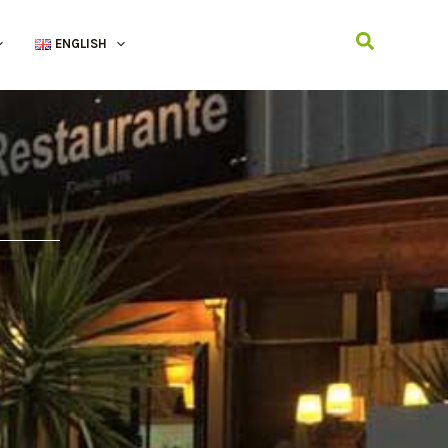
Search
ENGLISH