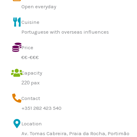
Open everyday
Cuisine
Portuguese with overseas influences
Price
€€-€€€
Capacity
pax
220
Contact
+351 282 423 540
Location
Av. Tomas Cabreira, Praia da Rocha, Portimão