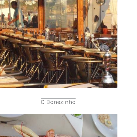
O Bonezinho