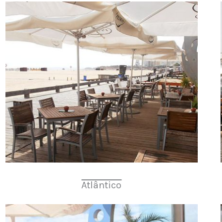
Atlântico