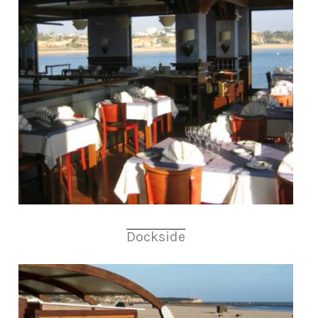
Dockside