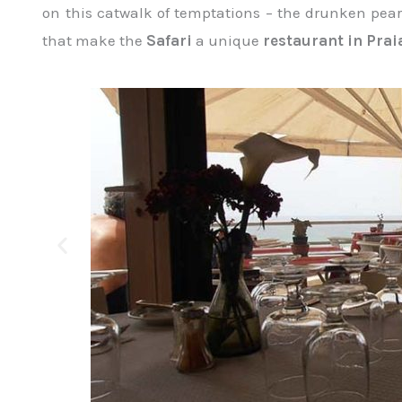
on this catwalk of temptations – the drunken pears
that make the
Safari
a unique
restaurant in Prai