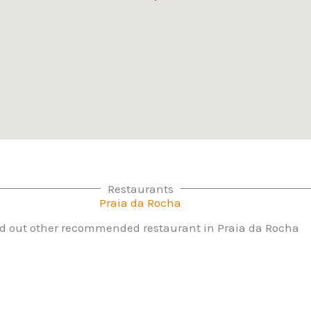
Restaurants
Praia da Rocha
d out other recommended restaurant in Praia da Rocha