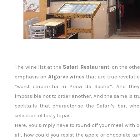
The wine list at the
Safari Restaurant
, on the oth
emphasis on
Algarve wines
that are true revelat
“worst caipirinha in Praia da Rocha”. And they
impossible not to order another. And the same is tr
cocktails that characterise the Safari’s bar, 
selection of tasty tapas.
Here, you simply have to round off your meal with
all, how could you resist the apple or chocolate ta