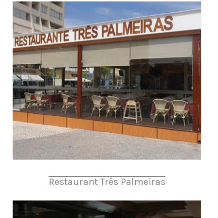
Restaurant Três Palmeiras