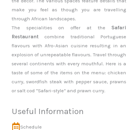
the décor. The various spaces feature details that
make you feel as though you are travelling
through African landscapes.
The specialities on offer at the
Safari
Restaurant
combine traditional Portuguese
flavours with Afro-Asian cuisine resulting in an
explosion of unrepeatable flavours. Travel through
several continents with every mouthful. Here is a
taste of some of the items on the menu: chicken
curry, swordfish steak with pepper sauce, prawns
or salt cod “Safari-style” and prawn curry.
Useful Information
Schedule