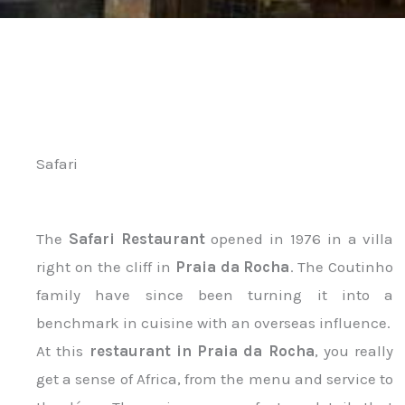
Safari
The
Safari Restaurant
opened in 1976 in a villa
right on the cliff in
Praia da Rocha
. The Coutinho
family have since been turning it into a
benchmark in cuisine with an overseas influence.
At this
restaurant in Praia da Rocha
, you really
get a sense of Africa, from the menu and service to