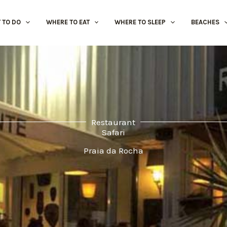
 TO DO
WHERE TO EAT
WHERE TO SLEEP
BEACHES
Restaurant
Safari
Praia da Rocha