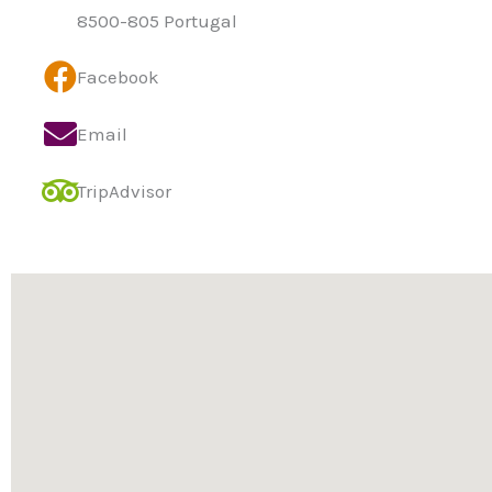
8500-805 Portugal
Facebook
Email
TripAdvisor