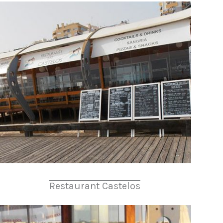
Restaurant Castelos