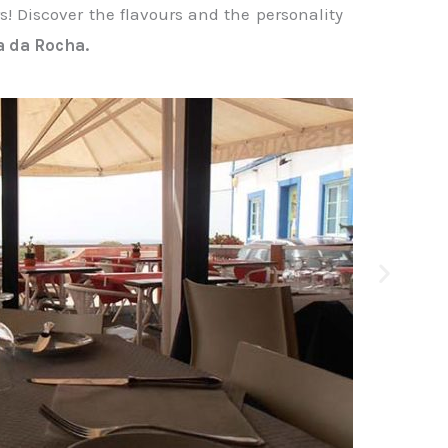
! Discover the flavours and the personality
a da Rocha.