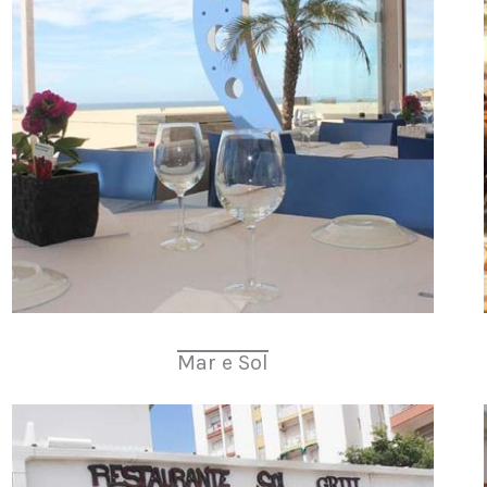
Mar e Sol