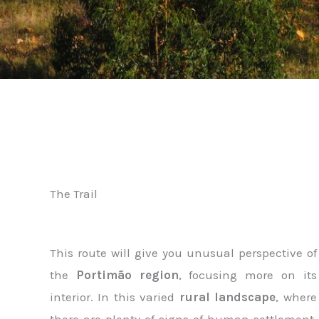
The Trail
This route will give you unusual perspective of
the
Portimão region
, focusing more on its
interior. In this varied
rural landscape
, where