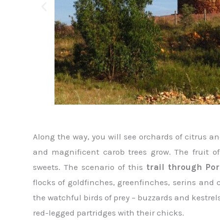
Along the way, you will see orchards of citrus
and magnificent carob trees grow. The fruit of 
sweets. The scenario of this
trail through Po
flocks of goldfinches, greenfinches, serins and
the watchful birds of prey – buzzards and kestrels
red-legged partridges with their chicks.