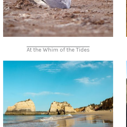
At the Whim of the Tides