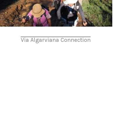
Via Algarviana Connection