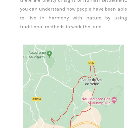
there are plenty of signs of human settlement,
you can understand how people have been able
to live in harmony with nature by using
traditional methods to work the land.