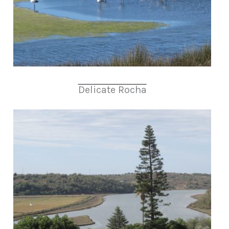
Delicate Rocha