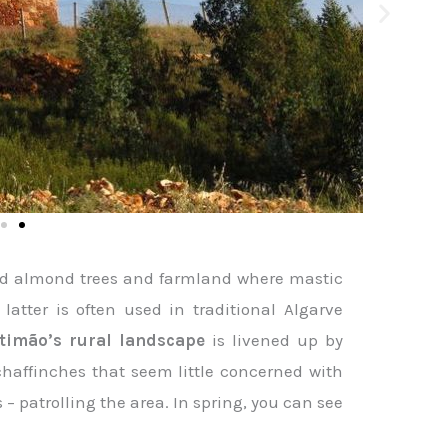
 and almond trees and farmland where mastic
latter is often used in traditional Algarve
rtimão’s rural landscape
is livened up by
 chaffinches that seem little concerned with
 – patrolling the area. In spring, you can see