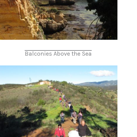
Balconies Above the Sea