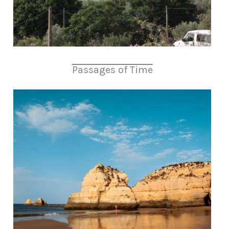
Passages of Time