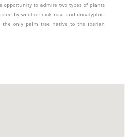
e opportunity to admire two types of plants
ected by wildfire: rock rose and eucalyptus.
 the only palm tree native to the Iberian