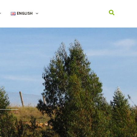
Search
ENGLISH