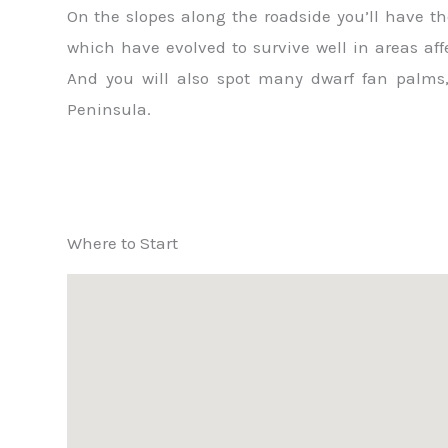
On the slopes along the roadside you’ll have th
which have evolved to survive well in areas aff
And you will also spot many dwarf fan palms,
Peninsula.
Where to Start