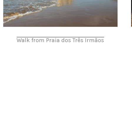
Walk from Praia dos Três Irmãos