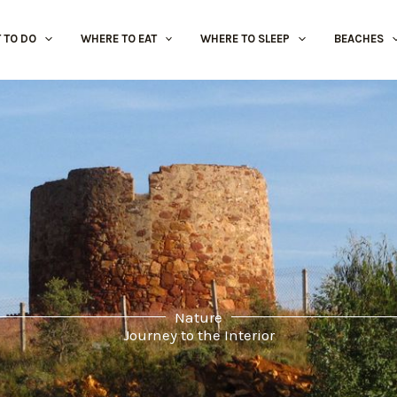
 TO DO
WHERE TO EAT
WHERE TO SLEEP
BEACHES
Nature
Journey to the Interior