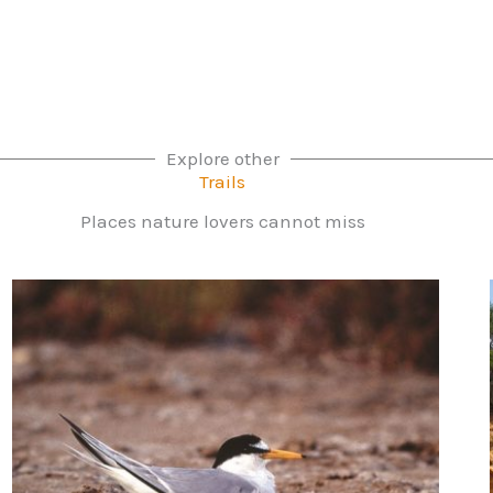
Explore other
Trails
Places nature lovers cannot miss