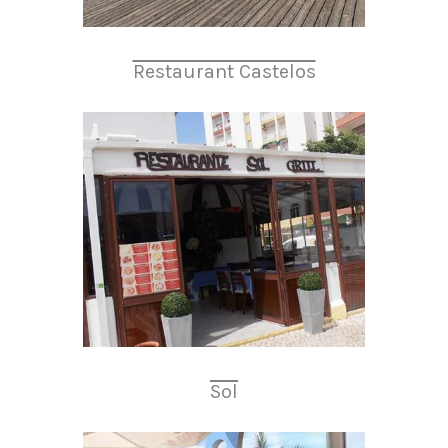
Restaurant Castelos
Sol