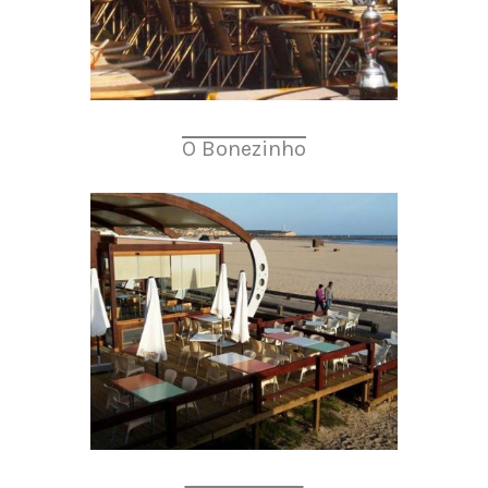
O Bonezinho