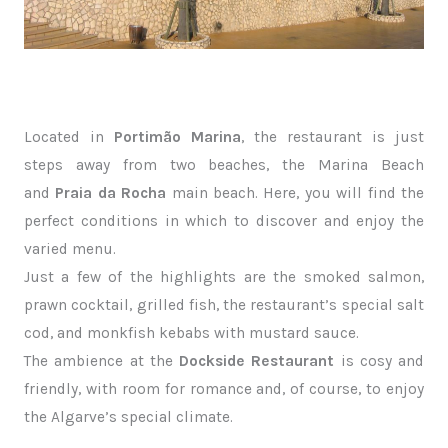
Located in
Portimão Marina
, the restaurant is just
steps away from two beaches, the Marina Beach
and
Praia da Rocha
main beach. Here, you will find the
perfect conditions in which to discover and enjoy the
varied menu.
Just a few of the highlights are the smoked salmon,
prawn cocktail, grilled fish, the restaurant’s special salt
cod, and monkfish kebabs with mustard sauce.
The ambience at the
Dockside Restaurant
is cosy and
friendly, with room for romance and, of course, to enjoy
the Algarve’s special climate.