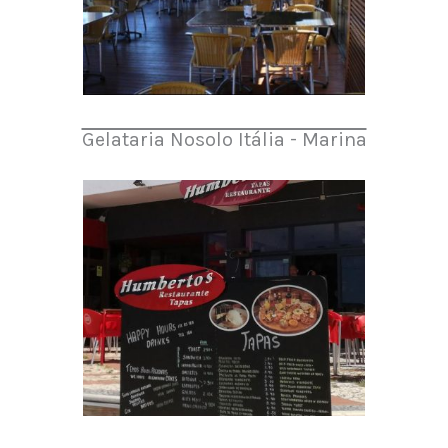
Gelataria Nosolo Itália - Marina