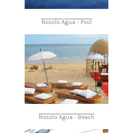
Nosolo Água - Pool
Nosolo Água - Beach