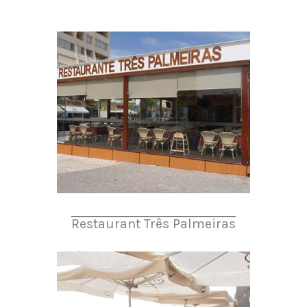
Restaurant Três Palmeiras