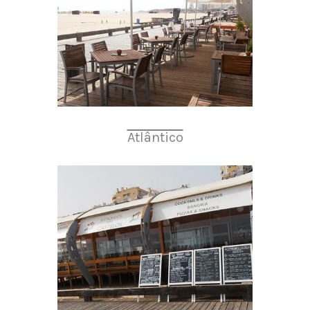
Atlântico