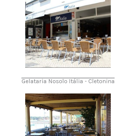
Gelataria Nosolo Itália - Cletonina