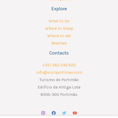
Explore
What to Do
Where to Sleep
Where to eat
Beaches
Contacts
+351 282 242 620
info@visitportimao.com
Turismo de Portimão
Edifício da Antiga Lota
8500-300 Portimão