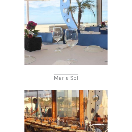
Mar e Sol