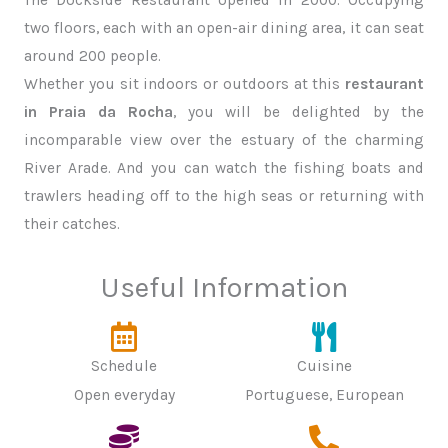
two floors, each with an open-air dining area, it can seat
around 200 people.
Whether you sit indoors or outdoors at this
restaurant
in Praia da Rocha
, you will be delighted by the
incomparable view over the estuary of the charming
River Arade. And you can watch the fishing boats and
trawlers heading off to the high seas or returning with
their catches.
Useful Information
Schedule
Cuisine
Open everyday
Portuguese, European