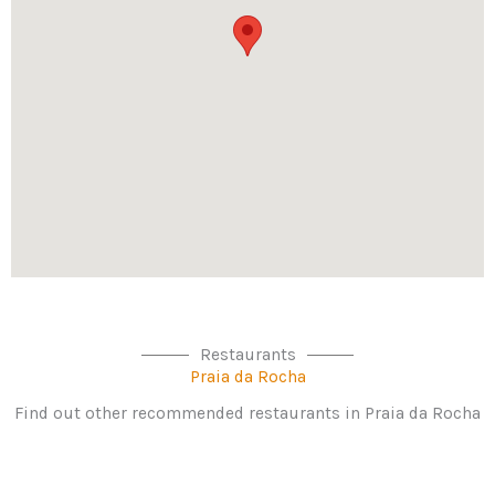
Restaurants
Praia da Rocha
Find out other recommended restaurants in Praia da Rocha