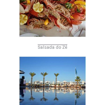
Salsada do Zé