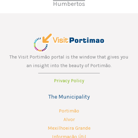
Humbertos
The Visit Portimão portal is the window that gives you
an insight into the beauty of Portimão.
Privacy Policy
The Municipality
Portimão
Alvor
Mexilhoeira Grande
Informação Útil