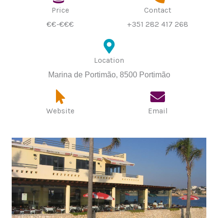
Price
Contact
€€-€€€
+351 282 417 268
Location
Marina de Portimão, 8500 Portimão
Website
Email