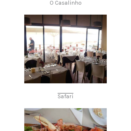
O Casalinho
Safari