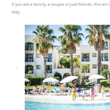
If you are a family, a couple or just friends, this al
stay.