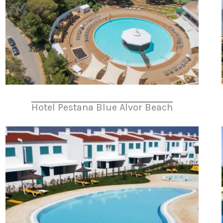
Hotel Pestana Blue Alvor Beach