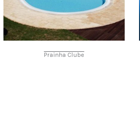
Prainha Clube