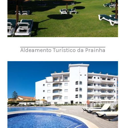
Aldeamento Turístico da Prainha