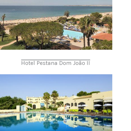
Hotel Pestana Dom João II