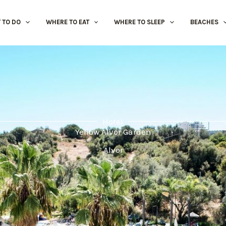
 TO DO
WHERE TO EAT
WHERE TO SLEEP
BEACHES
Hotel
Yellow Alvor Garden
Alvor