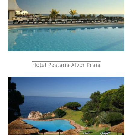
Hotel Pestana Alvor Praia