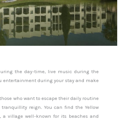
 during the day-time, live music during the
ou entertainment during your stay and make
r those who want to escape their daily routine
tranquillity reign. You can find the Yellow
, a village well-known for its beaches and