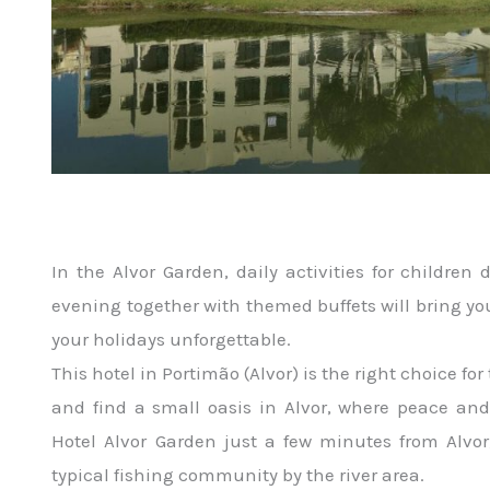
In the Alvor Garden, daily activities for children
evening together with themed buffets will bring y
your holidays unforgettable.
This hotel in Portimão (Alvor) is the right choice fo
and find a small oasis in Alvor, where peace and 
Hotel Alvor Garden just a few minutes from Alvor
typical fishing community by the river area.