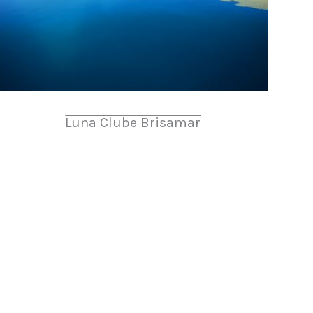
Luna Clube Brisamar