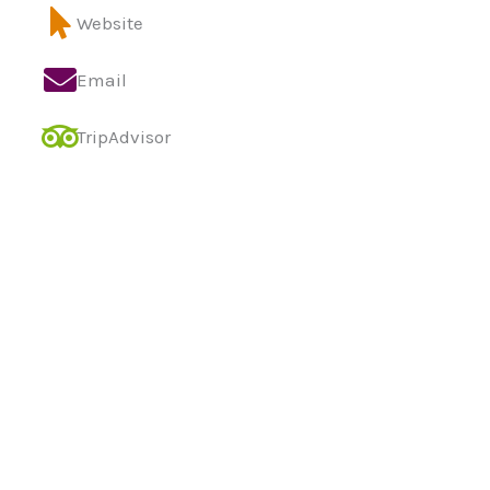
Website
Email
TripAdvisor