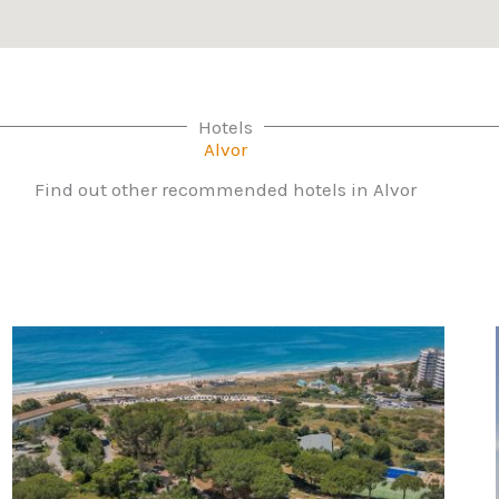
Hotels
Alvor
Find out other recommended hotels in Alvor