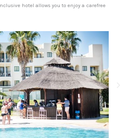
l-inclusive hotel allows you to enjoy a carefree