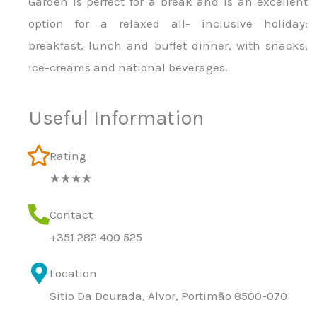
Garden is perfect for a break and is an excellent
option for a relaxed all- inclusive holiday:
breakfast, lunch and buffet dinner, with snacks,
ice-creams and national beverages.
Useful Information
Rating
★★★★
Contact
+351 282 400 525
Location
Sitio Da Dourada, Alvor, Portimão 8500-070