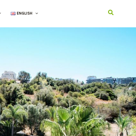
Search
ENGLISH