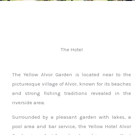
The Hotel
The Yellow Alvor Garden is located near to the
picturesque village of Alvor, known for its beaches
and strong fishing traditions revealed in the
riverside area.
Surrounded by a pleasant garden with lakes, a
pool area and bar service, the Yellow Hotel Alvor