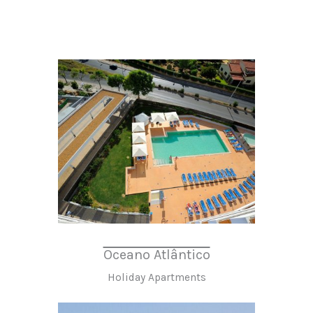
Oceano Atlântico
Holiday Apartments