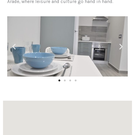
Arade, where leisure and culture go hand in hand.