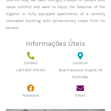
value comfort and want to enjoy the beauties of the
Algarve in fully equipped apartments of a recently
renovated building with extraordinary views from its
terrace.
Informações Úteis
Contact
Location
+351 937 443 811
Rua Francisco Duarte, 19
Portimão
Facebook
Email