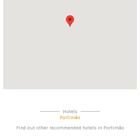
Hotels
Portimão
Find out other recommended hotels in Portimão