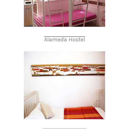
Alameda Hostel