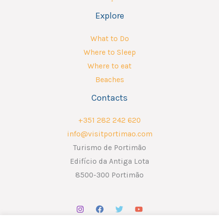
Explore
What to Do
Where to Sleep
Where to eat
Beaches
Contacts
+351 282 242 620
info@visitportimao.com
Turismo de Portimão
Edifício da Antiga Lota
8500-300 Portimão