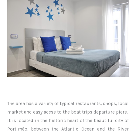
The area has a variety of typical restaurants, shops, local
market and easy acess to the boat trips departure piers.
It is located in the historic heart of the beautiful city of
Portimão, between the Atlantic Ocean and the River