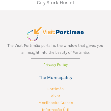
City Stork Hostel
The Visit Portimão portal is the window that gives you
an insight into the beauty of Portimão.
Privacy Policy
The Municipality
Portimão
Alvor
Mexilhoeira Grande
Informação Útil