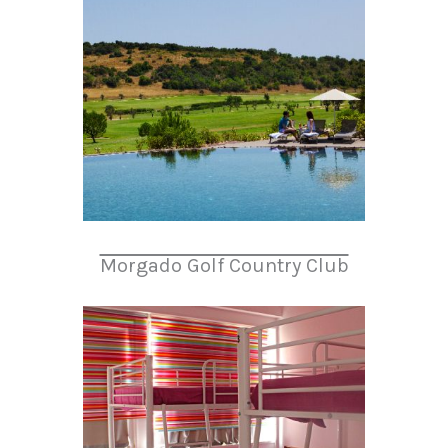
Morgado Golf Country Club