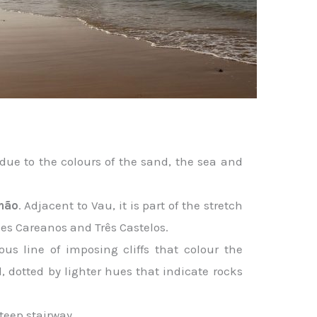
due to the colours of the sand, the sea and
mão
. Adjacent to Vau, it is part of the stretch
des Careanos and Três Castelos.
us line of imposing cliffs that colour the
d, dotted by lighter hues that indicate rocks
steep stairway.