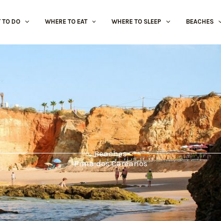
 TO DO
WHERE TO EAT
WHERE TO SLEEP
BEACHES
Beaches
Praia dos Careanos