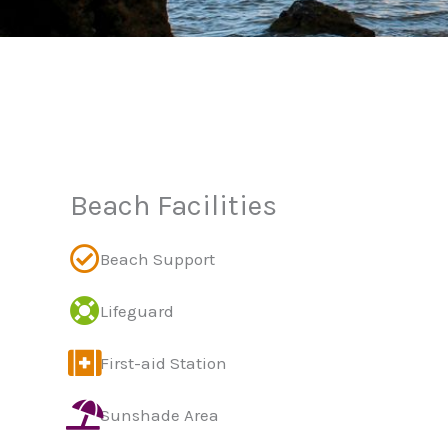
Beach Facilities
Beach Support
Lifeguard
First-aid Station
Sunshade Area