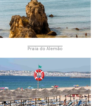
Praia do Alemão