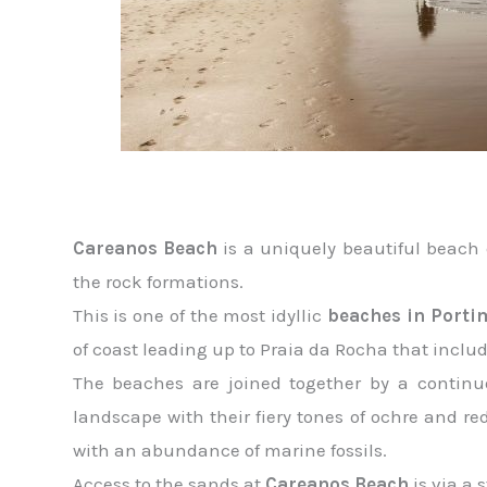
Careanos Beach
is a uniquely beautiful beach 
the rock formations.
This is one of the most idyllic
beaches in Porti
of coast leading up to Praia da Rocha that inclu
The beaches are joined together by a continuo
landscape with their fiery tones of ochre and re
with an abundance of marine fossils.
Access to the sands at
Careanos Beach
is via a 