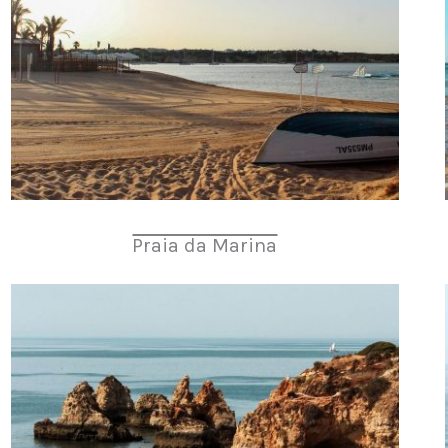
Praia da Marina