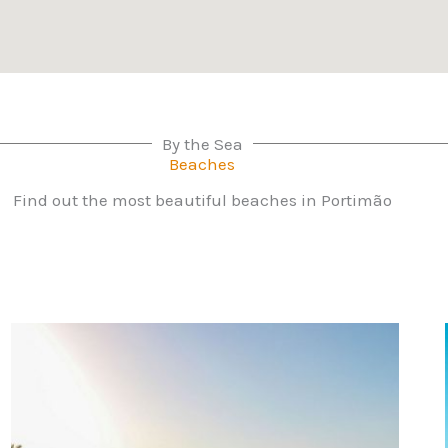
By the Sea
Beaches
Find out the most beautiful beaches in Portimão