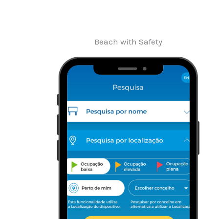
Beach with Safety