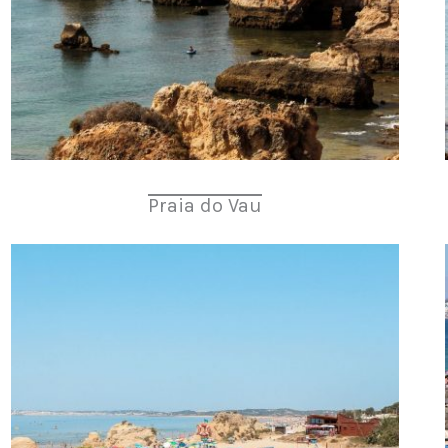
Praia do Vau