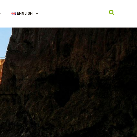
Search
ENGLISH