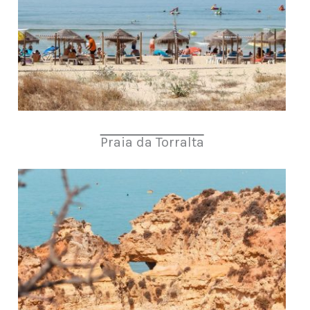
Praia da Torralta