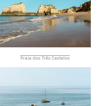
Praia dos Três Castelos