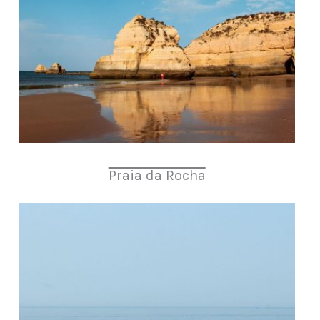
Praia da Rocha