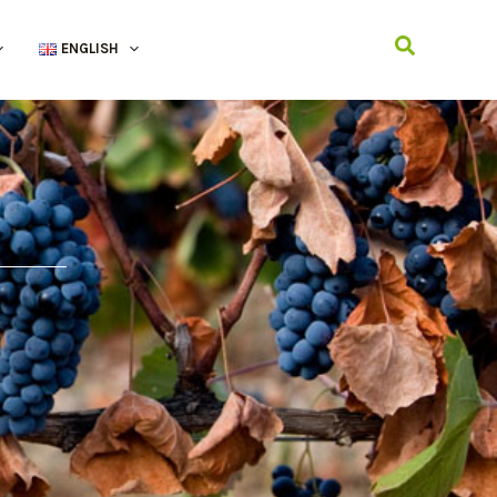
Search
ENGLISH