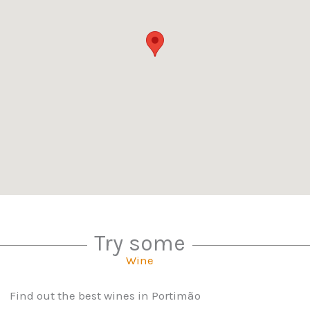
Try some
Wine
Find out the best wines in Portimão