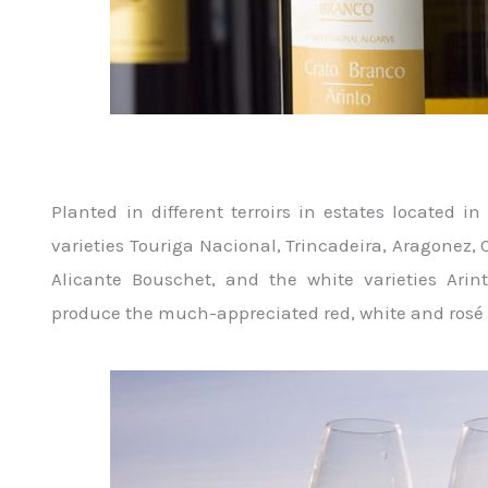
Planted in different terroirs in estates located i
varieties Touriga Nacional, Trincadeira, Aragonez,
Alicante Bouschet, and the white varieties Arin
produce the much-appreciated red, white and ros