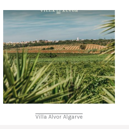
Villa Alvor Algarve