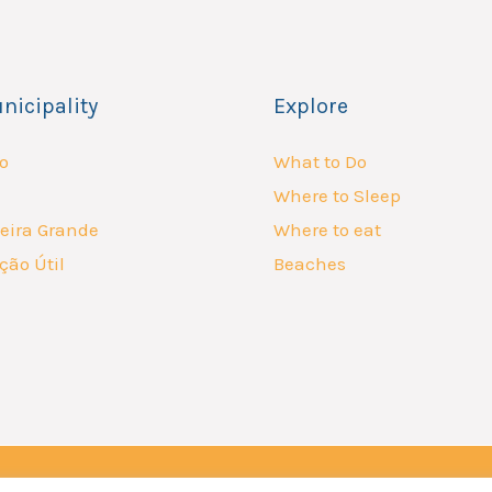
nicipality
Explore
o
What to Do
Where to Sleep
eira Grande
Where to eat
ção Útil
Beaches