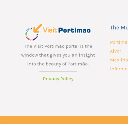
The Mu
Portimã
The Visit Portimão portal is the
Alvor
window that gives you an insight
Mexilho
into the beauty of Portimão.
Informa
Privacy Policy