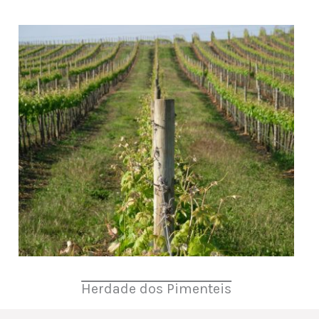
Herdade dos Pimenteis