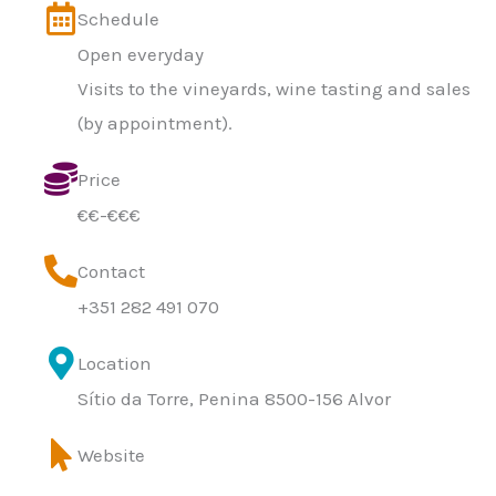
Schedule
Open everyday
Visits to the vineyards, wine tasting and sales
(by appointment).
Price
€€-€€€
Contact
+351 282 491 070
Location
Sítio da Torre, Penina 8500-156 Alvor
Website