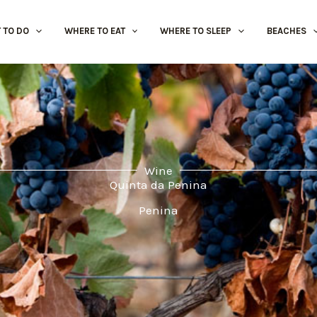
 TO DO
WHERE TO EAT
WHERE TO SLEEP
BEACHES
Wine
Quinta da Penina
Penina