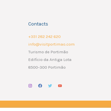
Contacts
+351 282 242 620
info@visitportimao.com
Turismo de Portimão
Edifício da Antiga Lota
8500-300 Portimão