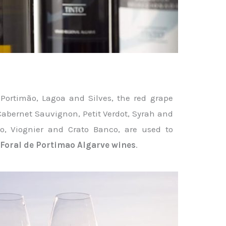
n Portimão, Lagoa and Silves, the red grape
 Cabernet Sauvignon, Petit Verdot, Syrah and
to, Viognier and Crato Banco, are used to
é
Foral de Portimao Algarve wines
.