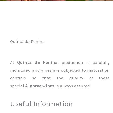
Quinta da Penina
At
Quinta da Penina
, production is carefully
monitored and vines are subjected to maturation
controls so that the quality of these
special
Algarve wines
is always assured.
Useful Information