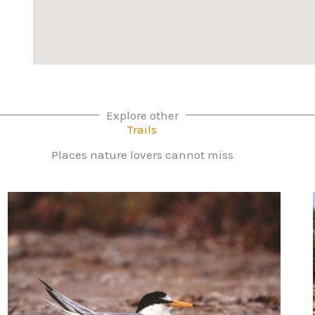
Explore other
Trails
Places nature lovers cannot miss