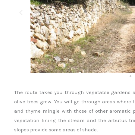
The route takes you through vegetable gardens 
olive trees grow. You will go through areas where 
and thyme mingle with those of other aromatic 
vegetation lining the stream and the arbutus tr
slopes provide some areas of shade.