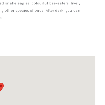
d snake eagles, colourful bee-eaters, lively
 other species of birds. After dark, you can
s.