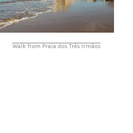
Walk from Praia dos Três Irmãos