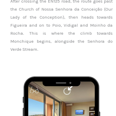
After crossing the EN125 road, the route goes past
the Church of Nossa Senhora da Conceição (Our
Lady of the Conception), then heads towards
Figueira and on to Poio, Vidigal and Moinho da
Rocha. This is where the climb towards
Monchique begins, alongside the Senhora do
Verde Stream.