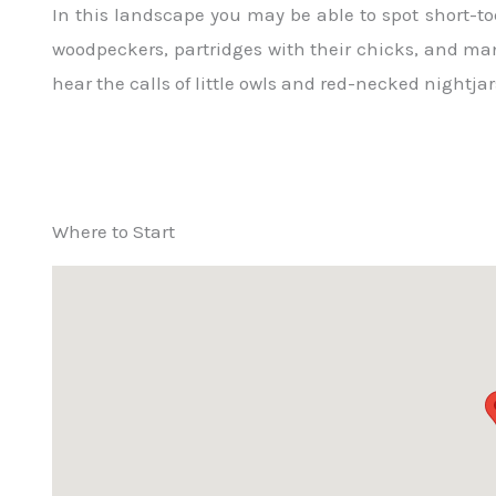
In this landscape you may be able to spot short-toe
woodpeckers, partridges with their chicks, and many
hear the calls of little owls and red-necked nightjar
Where to Start