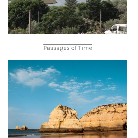
Passages of Time