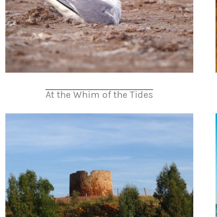
At the Whim of the Tides