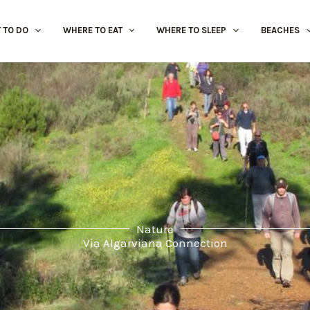
 TO DO
WHERE TO EAT
WHERE TO SLEEP
BEACHES
Nature
Via Algarviana Connection