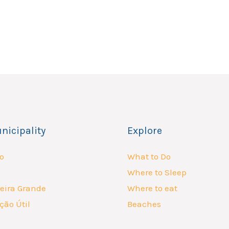
nicipality
Explore
o
What to Do
Where to Sleep
eira Grande
Where to eat
ção Útil
Beaches