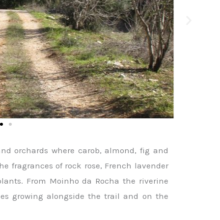
and orchards where carob, almond, fig and
the fragrances of rock rose, French lavender
plants. From Moinho da Rocha the riverine
ees growing alongside the trail and on the