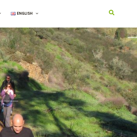
Search
ENGLISH