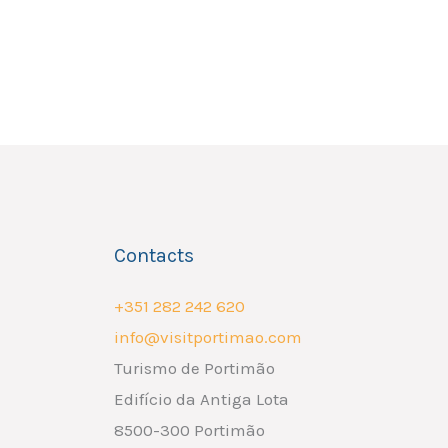
Contacts
+351 282 242 620
info@visitportimao.com
Turismo de Portimão
Edifício da Antiga Lota
8500-300 Portimão