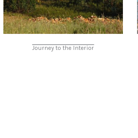
Journey to the Interior