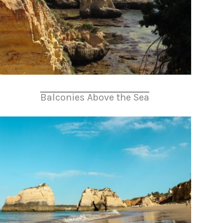
Balconies Above the Sea