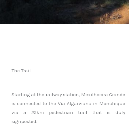
The Trail
Starting at the railway station, Mexilhoeira Grande
is connected to the Via Algarviana in Monchique
via a 25km pedestrian trail that is duly
signposted.