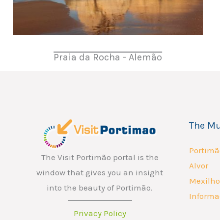
Praia da Rocha - Alemão
The Mu
Portimã
The Visit Portimão portal is the
Alvor
window that gives you an insight
Mexilho
into the beauty of Portimão.
Informa
Privacy Policy