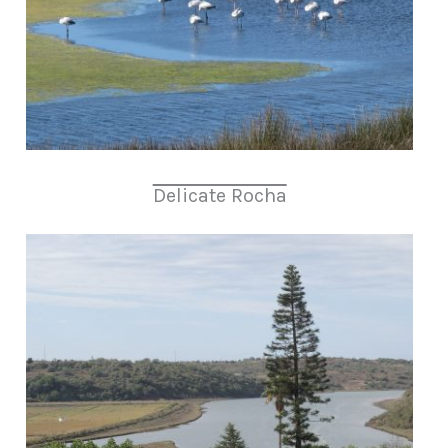
Delicate Rocha