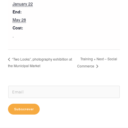
January 22
End:
May 28
Cost:
.
Training + Next – Social
“Two Looks”, photography exhibition at
the Municipal Market
Commerce
E
E
m
m
a
a
Subscrever
i
i
l
l
E