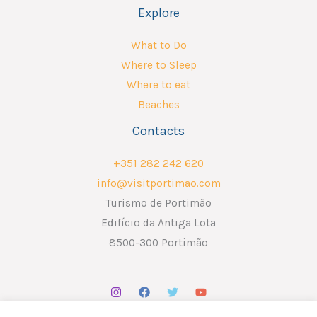
Explore
What to Do
Where to Sleep
Where to eat
Beaches
Contacts
+351 282 242 620
info@visitportimao.com
Turismo de Portimão
Edifício da Antiga Lota
8500-300 Portimão