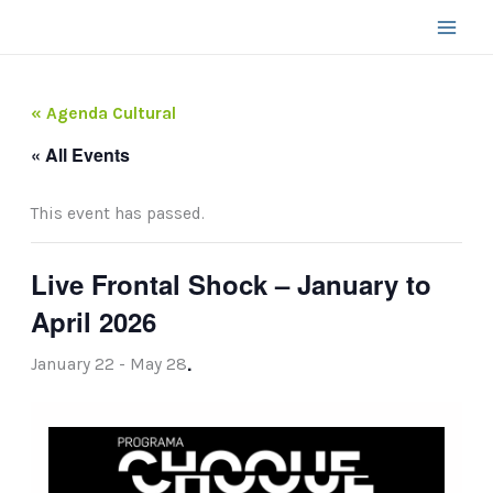
Skip
to
content
« Agenda Cultural
« All Events
This event has passed.
Live Frontal Shock – January to
April 2026
.
January 22
-
May 28