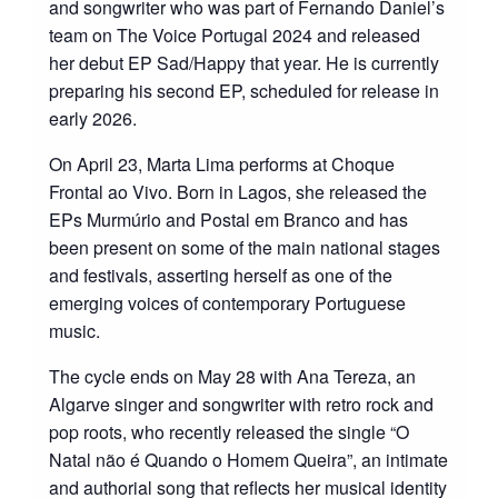
and songwriter who was part of Fernando Daniel’s
team on The Voice Portugal 2024 and released
her debut EP Sad/Happy that year. He is currently
preparing his second EP, scheduled for release in
early 2026.
On April 23, Marta Lima performs at Choque
Frontal ao Vivo. Born in Lagos, she released the
EPs Murmúrio and Postal em Branco and has
been present on some of the main national stages
and festivals, asserting herself as one of the
emerging voices of contemporary Portuguese
music.
The cycle ends on May 28 with Ana Tereza, an
Algarve singer and songwriter with retro rock and
pop roots, who recently released the single “O
Natal não é Quando o Homem Queira”, an intimate
and authorial song that reflects her musical identity