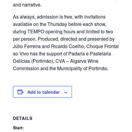
and narrative.
As always, admission is free, with invitations
available on the Thursday before each show,
during TEMPO opening hours and limited to two
per person. Produced, directed and presented by
Júlio Ferreira and Ricardo Coelho, Choque Frontal
ao Vivo has the support of Padaria e Pastelaria
Delícias (Portimão), CVA – Algarve Wine
Commission and the Municipality of Portimão.
Add to calendar
DETAILS
Start: