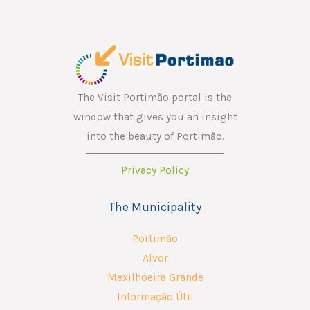
*
m
a
i
l
E
The Visit Portimão portal is the
m
window that gives you an insight
a
into the beauty of Portimão.
i
Privacy Policy
l
The Municipality
Portimão
Alvor
Mexilhoeira Grande
Informação Útil