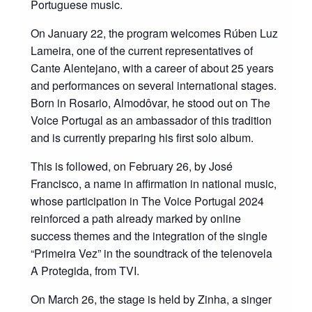
Portuguese music.
On January 22, the program welcomes Rúben Luz
Lameira, one of the current representatives of
Cante Alentejano, with a career of about 25 years
and performances on several international stages.
Born in Rosario, Almodôvar, he stood out on The
Voice Portugal as an ambassador of this tradition
and is currently preparing his first solo album.
This is followed, on February 26, by José
Francisco, a name in affirmation in national music,
whose participation in The Voice Portugal 2024
reinforced a path already marked by online
success themes and the integration of the single
“Primeira Vez” in the soundtrack of the telenovela
A Protegida, from TVI.
On March 26, the stage is held by Zinha, a singer