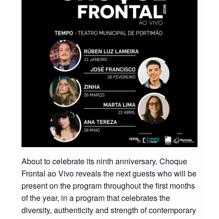
About to celebrate its ninth anniversary, Choque
Frontal ao Vivo reveals the next guests who will be
present on the program throughout the first months
of the year, in a program that celebrates the
diversity, authenticity and strength of contemporary