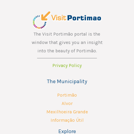
The Visit Portimão portal is the
window that gives you an insight
into the beauty of Portimão.
Privacy Policy
The Municipality
Portimão
Alvor
Mexilhoeira Grande
Informação Útil
Explore