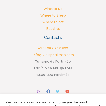
What to Do
Where to Sleep
Where to eat
Beaches
Contacts
+351 282 242 620
info@visitportimao.com
Turismo de Portimão
Edifício da Antiga Lota
8500-300 Portimão
We use cookies on our website to give you the most