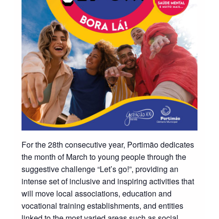
For the 28th consecutive year, Portimão dedicates
the month of March to young people through the
suggestive challenge “Let’s go!”, providing an
intense set of inclusive and inspiring activities that
will move local associations, education and
vocational training establishments, and entities
linked to the most varied areas such as social