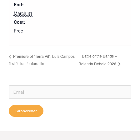
End:
March 31
Cost:
Free
Battle of the Bands –
Premiere of “Terra Vil”, Luís Campos’
first fiction feature film
Rolando Rebelo 2026
*
E
*
m
*
a
Subscrever
i
l
*