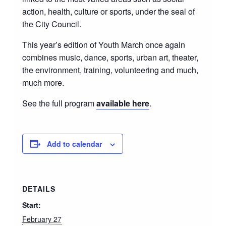
action, health, culture or sports, under the seal of
the City Council.
This year’s edition of Youth March once again
combines music, dance, sports, urban art, theater,
the environment, training, volunteering and much,
much more.
See the full program
available here
.
Add to calendar
DETAILS
Start:
February 27