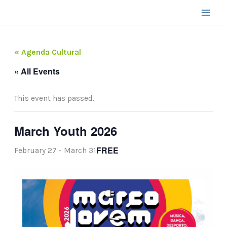
Skip
to
content
« Agenda Cultural
« All Events
This event has passed.
March Youth 2026
FREE
February 27
-
March 31