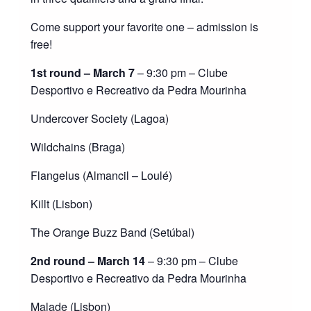
Come support your favorite one – admission is
free!
1st round – March 7
– 9:30 pm – Clube
Desportivo e Recreativo da Pedra Mourinha
Undercover Society (Lagoa)
Wildchains (Braga)
Flangelus (Almancil – Loulé)
Killt (Lisbon)
The Orange Buzz Band (Setúbal)
2nd round – March 14
– 9:30 pm – Clube
Desportivo e Recreativo da Pedra Mourinha
Malade (Lisbon)