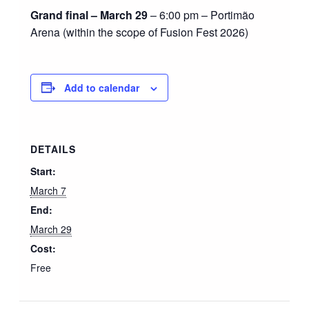
Grand final – March 29
– 6:00 pm – Portimão
Arena (within the scope of Fusion Fest 2026)
Add to calendar
DETAILS
Start:
March 7
End:
March 29
Cost:
Free