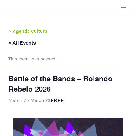
Skip
to
content
« Agenda Cultural
« All Events
This event has passed.
Battle of the Bands – Rolando
Rebelo 2026
FREE
March 7
-
March 29