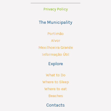
Privacy Policy
The Municipality
Portimão
Alvor
Mexilhoeira Grande
Informação Útil
Explore
What to Do
Where to Sleep
Where to eat
Beaches
Contacts