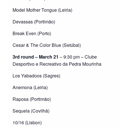
Model Mother Tongue (Leiria)
Devassas (Portimão)
Break Even (Porto)
Cesar & The Color Blue (Setúbal)
3rd round – March 21
– 9:30 pm – Clube
Desportivo e Recreativo da Pedra Mourinha
Los Yabadoos (Sagres)
Anemona (Leiria)
Raposa (Portimão)
Sequela (Covilhã)
10/16 (Lisbon)