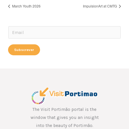
March Youth 2026
ImpulsionArt at CMTG
*
E
E
m
m
a
Subscrever
a
i
i
l
l
*
E
m
a
i
l
The Visit Portimão portal is the
window that gives you an insight
into the beauty of Portimão.