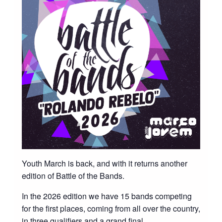
Youth March is back, and with it returns another
edition of Battle of the Bands.
In the 2026 edition we have 15 bands competing
for the first places, coming from all over the country,
in three qualifiers and a grand final.