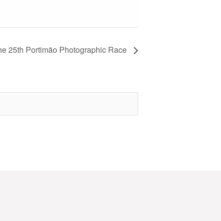
 the 25th Portimão Photographic Race