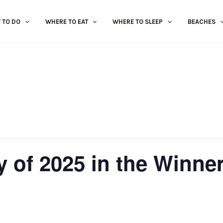
 TO DO
WHERE TO EAT
WHERE TO SLEEP
BEACHES
y of 2025 in the Winne