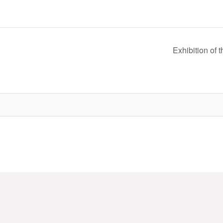
Exhibition of