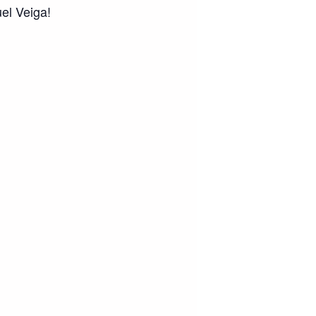
uel Veiga!