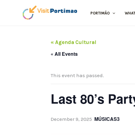
Skip
to
PORTIMÃO
WHAT
content
« Agenda Cultural
« All Events
This event has passed.
Last 80’s Part
MÚSICAS3
December 9, 2025