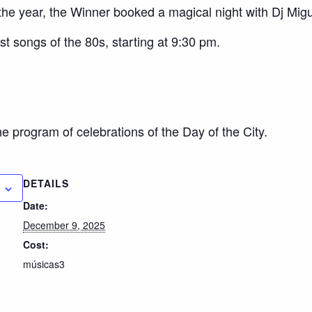
 the year, the Winner booked a magical night with D
j Mig
t songs of the 80s, starting at 9:30 pm.
he program of celebrations of the Day of the City.
DETAILS
Date:
December 9, 2025
Cost:
músicas3