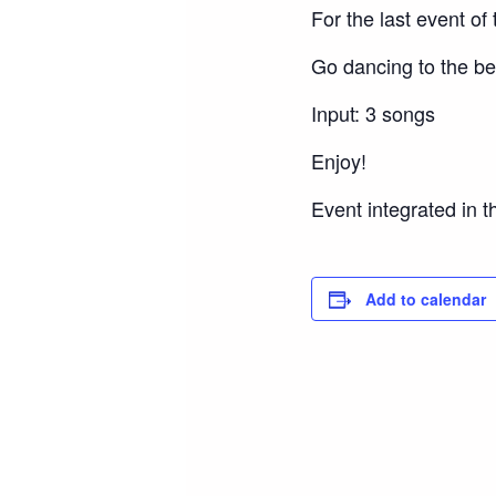
For the last event of
Go dancing to the bes
Input: 3 songs
Enjoy!
Event integrated in t
Add to calendar