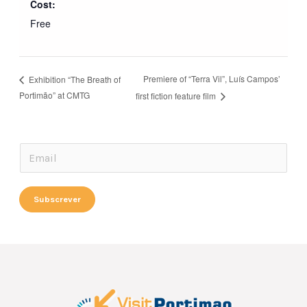
Cost:
Free
Premiere of “Terra Vil”, Luís Campos’
Exhibition “The Breath of
Portimão” at CMTG
first fiction feature film
E
E
m
m
a
a
Subscrever
i
i
l
l
E
*
m
a
i