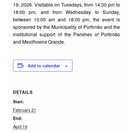
19, 2026. Visitable on Tuesdays, from 14:30 pm to
18:00 pm, and from Wednesday to Sunday,
between 10:00 am and 18:00 pm, the event is
sponsored by the Municipality of Portimão and the
institutional support of the Parishes of Portimão
and Mexilhoeira Grande.
Add to calendar
DETAILS
Start:
February 21
End:
April 19