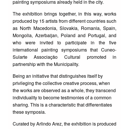
painting symposiums already held in the city.
The exhibition brings together, in this way, works
produced by 15 artists from different countries such
as North Macedonia, Slovakia, Romania, Spain,
Mongolia, Azerbaijan, Poland and Portugal, and
who were invited to participate in the five
international painting symposiums that Cuneo-
Sularte Associação Cultural promoted in
partnership with the Municipality.
Being an initiative that distinguishes itself by
privileging the collective creative process, when
the works are observed as a whole, they transcend
individuality to become testimonies of a common
sharing. This is a characteristic that differentiates
these symposia.
Curated by Arlindo Arez, the exhibition is produced