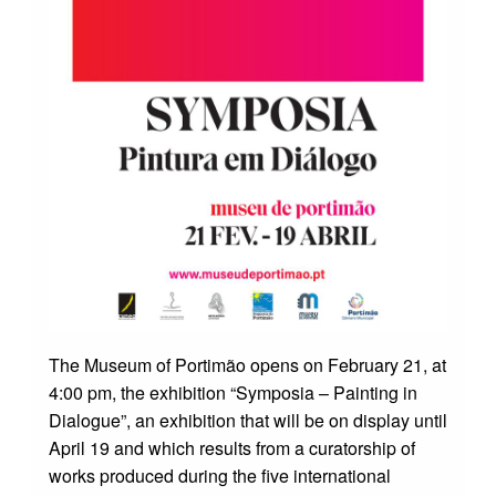
The Museum of Portimão opens on February 21, at
4:00 pm, the exhibition “Symposia – Painting in
Dialogue”, an exhibition that will be on display until
April 19 and which results from a curatorship of
works produced during the five international