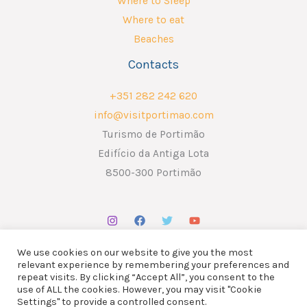
Where to Sleep
Where to eat
Beaches
Contacts
+351 282 242 620
info@visitportimao.com
Turismo de Portimão
Edifício da Antiga Lota
8500-300 Portimão
We use cookies on our website to give you the most
relevant experience by remembering your preferences and
repeat visits. By clicking “Accept All”, you consent to the
use of ALL the cookies. However, you may visit "Cookie
Copyright © 2026 ATP - Associação Turismo de Portimão.
Settings" to provide a controlled consent.