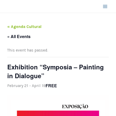
Skip
to
content
« Agenda Cultural
« All Events
This event has passed.
Exhibition “Symposia – Painting
in Dialogue”
FREE
February 21
-
April 19