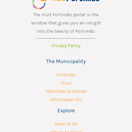
l
*
The Visit Portimão portal is the
window that gives you an insight
into the beauty of Portimão.
Privacy Policy
The Municipality
Portimão
Alvor
Mexilhoeira Grande
Informação Útil
Explore
What to Do