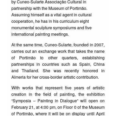
by Cuneo-Sularte Associação Cultural in
partnership with the Museum of Portimão.
Assuming himself as a vital agent in cultural
cooperation, he has in his curriculum eight
monumental sculpture symposiums and five
international painting meetings.
At the same time, Cuneo-Sularte, founded in 2007,
carries out an exchange work that takes the name
of Portimão to other quarters, establishing
partnerships in countries such as Spain, China
and Thailand. She was recently honored in
Almeria for her cross-border artistic contribution.
With works that represent five years of artistic
creation in the field of painting, the exhibition
“Symposia – Painting in Dialogue” will open on
February 21, at 4:00 pm, on Floor 0 of the Museum
of Portimão, where it will be on display until April