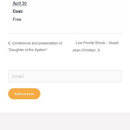
April 30
Cost:
Free
Live Frontal Shock – Guest:
Conference and presentation of
“Daughter of the System”
Jean-Christian
*
E
*
m
E
a
Subscrever
m
i
a
l
i
*
l