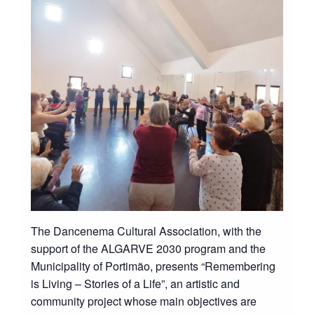
The Dancenema Cultural Association, with the
support of the ALGARVE 2030 program and the
Municipality of Portimão, presents “Remembering
is Living – Stories of a Life”, an artistic and
community project whose main objectives are