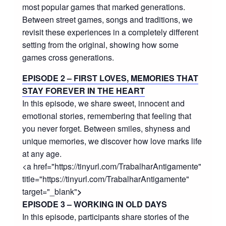
most popular games that marked generations.
Between street games, songs and traditions, we
revisit these experiences in a completely different
setting from the original, showing how some
games cross generations.
EPISODE 2 – FIRST LOVES, MEMORIES THAT
STAY FOREVER IN THE HEART
In this episode, we share sweet, innocent and
emotional stories, remembering that feeling that
you never forget. Between smiles, shyness and
unique memories, we discover how love marks life
at any age.
<a href="https://tinyurl.com/TrabalharAntigamente"
title="https://tinyurl.com/TrabalharAntigamente"
target="_blank"
>
EPISODE 3 – WORKING IN OLD DAYS
In this episode, participants share stories of the