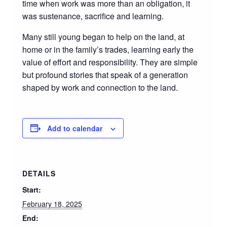
time when work was more than an obligation, it
was sustenance, sacrifice and learning.
Many still young began to help on the land, at
home or in the family’s trades, learning early the
value of effort and responsibility. They are simple
but profound stories that speak of a generation
shaped by work and connection to the land.
Add to calendar
DETAILS
Start:
February 18, 2025
End: