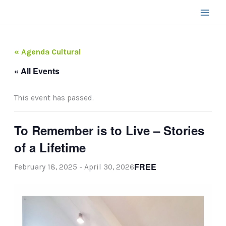
Skip
to
content
« Agenda Cultural
« All Events
This event has passed.
To Remember is to Live – Stories
of a Lifetime
FREE
February 18, 2025
-
April 30, 2026