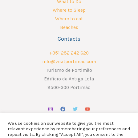
What to Do
Where to Sleep
Where to eat
Beaches
Contacts
+351 282 242 620
info@visitportimao.com
Turismo de Portimão
Edifício da Antiga Lota
8500-300 Portimão
We use cookies on our website to give you the most
relevant experience by remembering your preferences and
repeat visits. By clicking “Accept All”, you consent to the