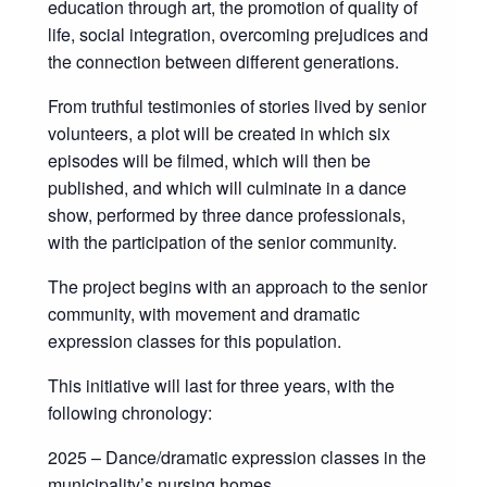
education through art, the promotion of quality of
life, social integration, overcoming prejudices and
the connection between different generations.
From truthful testimonies of stories lived by senior
volunteers, a plot will be created in which six
episodes will be filmed, which will then be
published, and which will culminate in a dance
show, performed by three dance professionals,
with the participation of the senior community.
The project begins with an approach to the senior
community, with movement and dramatic
expression classes for this population.
This initiative will last for three years, with the
following chronology:
2025 – Dance/dramatic expression classes in the
municipality’s nursing homes,