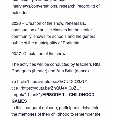
interviews/conversations, research, recording of
episodes.
2026 – Creation of the show, rehearsals,
continuation of artistic classes for the senior
community, shows for schools and the general
public of the municipality of Portimão.
2027- Circulation of the show.
The activities will be conducted by teachers Rita
Rodrigues (theater) and Ana Brito (dance).
<a href="https://youtu.be/ZhQU4XjQ3ZU"
title="https://youtu.be/ZhQU4XjQ3ZU"
target="_blank"
>EPISODE 1 – CHILDHOOD
GAMES
In this inaugural episode, participants delve into
the memories of their childhood to remember the