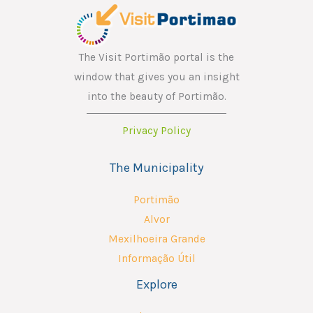
The Visit Portimão portal is the
window that gives you an insight
into the beauty of Portimão.
Privacy Policy
The Municipality
Portimão
Alvor
Mexilhoeira Grande
Informação Útil
Explore