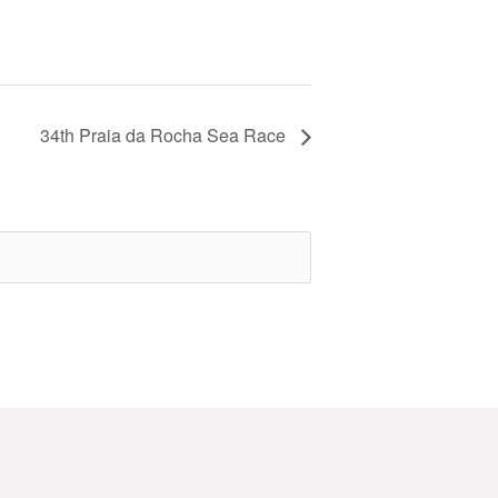
34th Praia da Rocha Sea Race