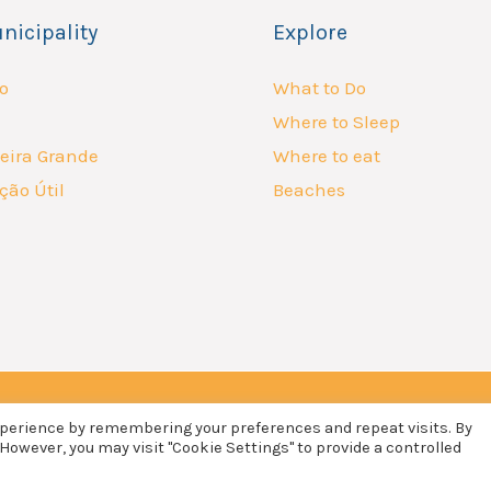
nicipality
Explore
o
What to Do
Where to Sleep
eira Grande
Where to eat
ção Útil
Beaches
xperience by remembering your preferences and repeat visits. By
 However, you may visit "Cookie Settings" to provide a controlled