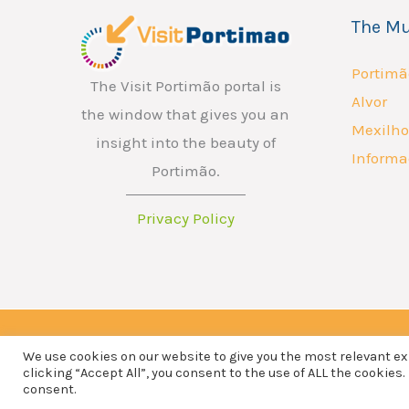
a
The Mu
i
l
Portimã
The Visit Portimão portal is
Alvor
the window that gives you an
Mexilho
insight into the beauty of
Informa
Portimão.
Privacy Policy
We use cookies on our website to give you the most relevant e
Copyright © 2026 ATP - Associação Turismo de Portimão.
clicking “Accept All”, you consent to the use of ALL the cookies.
consent.