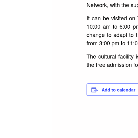
Network, with the sup
It can be visited o
10:00 am to 6:00 p
change to adapt to 
from 3:00 pm to 11:
The cultural facilit
the free admission fo
Add to calendar