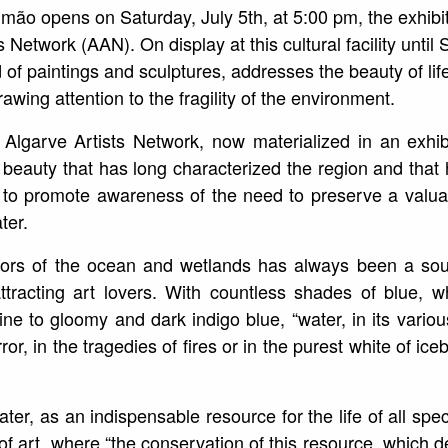
ão opens on Saturday, July 5th, at 5:00 pm, the exhibit
s Network (AAN). On display at this cultural facility unti
 of paintings and sculptures, addresses the beauty of lif
rawing attention to the fragility of the environment.
Algarve Artists Network, now materialized in an exhib
l beauty that has long characterized the region and that
o to promote awareness of the need to preserve a valua
ter.
lors of the ocean and wetlands has always been a sour
attracting art lovers. With countless shades of blue,
ne to gloomy and dark indigo blue, “water, in its various
irror, in the tragedies of fires or in the purest white of ic
er, as an indispensable resource for the life of all spec
m of art, where “the conservation of this resource, which 