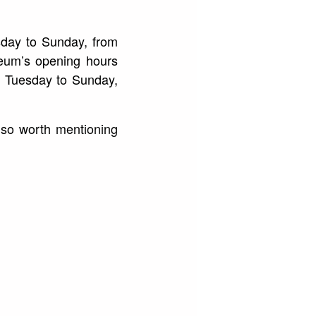
sday to Sunday, from
eum’s opening hours
m Tuesday to Sunday,
also worth mentioning