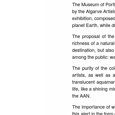
The Museum of Portim
by the Algarve Artist
exhibition, composed
planet Earth, while d
The proposal of the 
richness of a natura
destination, but als
among the public: wa
The purity of the co
artists, as well as 
translucent aquamari
life, like a shining m
the AAN.
The importance of wat
this alert in the for