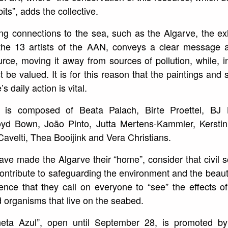
ts”, adds the collective.
ong connections to the sea, such as the Algarve, the e
f the 13 artists of the AAN, conveys a clear message 
urce, moving it away from sources of pollution, while, in
 be valued. It is for this reason that the paintings and 
s daily action is vital.
 is composed of Beata Palach, Birte Proettel, BJ Bo
oyd Bown, João Pinto, Jutta Mertens-Kammler, Kerstin 
Cavelti, Thea Booijink and Vera Christians.
ave made the Algarve their “home”, consider that civil s
ntribute to safeguarding the environment and the beauty of
dence that they call on everyone to “see” the effects 
nd organisms that live on the seabed.
neta Azul”, open until September 28, is promoted by