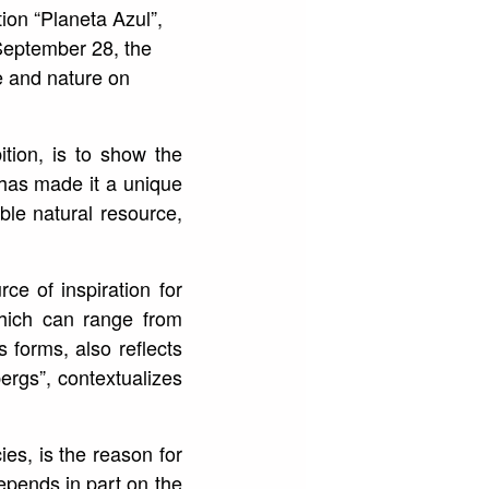
ion “Planeta Azul”,
l September 28, the
e and nature on
ition, is to show the
 has made it a unique
ble natural resource,
ce of inspiration for
 which can range from
 forms, also reflects
ebergs”, contextualizes
ies, is the reason for
depends in part on the