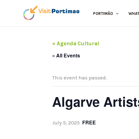
Skip
to
PORTIMÃO
WHAT
content
« Agenda Cultural
« All Events
This event has passed.
Algarve Artis
FREE
July 5, 2025