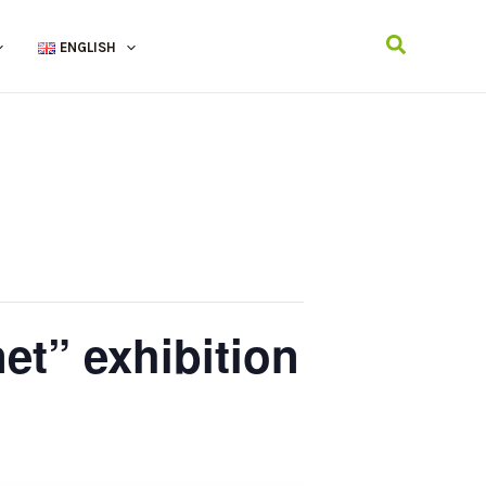
Search
ENGLISH
et” exhibition