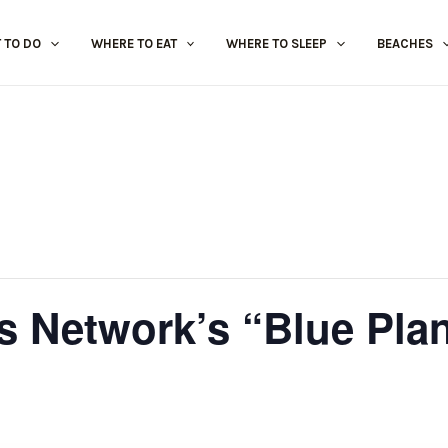
 TO DO
WHERE TO EAT
WHERE TO SLEEP
BEACHES
ts Network’s “Blue Plan