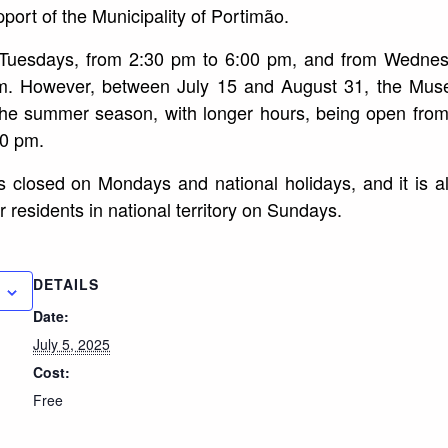
port of the Municipality of Portimão.
n Tuesdays, from 2:30 pm to 6:00 pm, and from Wedne
m. However, between July 15 and August 31, the Mus
the summer season, with longer hours, being open fro
00 pm.
y is closed on Mondays and national holidays, and it is 
r residents in national territory on Sundays.
DETAILS
Date:
July 5, 2025
Cost:
Free