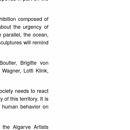
xhibition composed of
about the urgency of
 parallel, the ocean,
sculptures will remind
utler, Brigitte von
Wagner, Lotti Klink,
ociety needs to react
 this territory. It is
of human behavior on
 the Algarve Artists