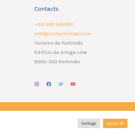
Contacts
+351 282 242 620
info@visitportimao.com
Turismo de Portimão
Edifício da Antiga Lota
8500-300 Portimão
Design por
Liderlink
x
The Social Nerd
Settings
Accept All