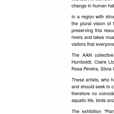
change in human habi
In a region with str
the plural vision o
preserving this reso
rivers and lakes must
visitors that everyone’
The AAN collective
Humboldt, Claire Ll
Rosa Pereira, Silvia 
These artists, who h
and should seek to co
therefore no coinci
aquatic life, birds a
The exhibition “Pla