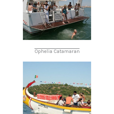
Ophelia Catamaran