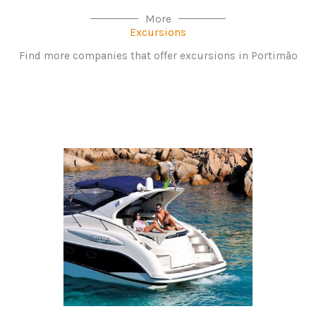
More
Excursions
Find more companies that offer excursions in Portimão