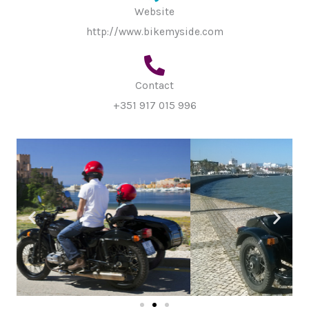
Website
http://www.bikemyside.com
Contact
+351 917 015 996