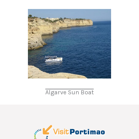
Algarve Sun Boat