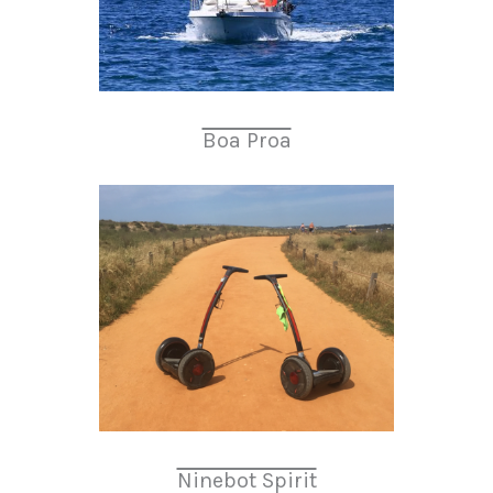
Boa Proa
Ninebot Spirit