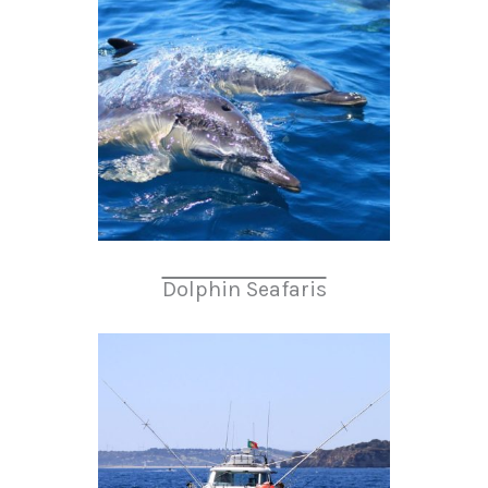
Dolphin Seafaris