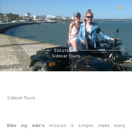
Skip
to
content
Excursions
Sidecar Tours
Sidecar Tours
Bike my side’s
mission is simple: make every