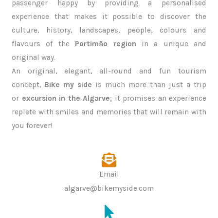
passenger happy by providing a personalised
experience that makes it possible to discover the
culture, history, landscapes, people, colours and
flavours of the
Portimão region
in a unique and
original way.
An original, elegant, all-round and fun tourism
concept,
Bike my side
is much more than just a trip
or
excursion in the Algarve
; it promises an experience
replete with smiles and memories that will remain with
you forever!
Email
algarve@bikemyside.com