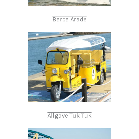
Barca Arade
Allgave Tuk Tuk