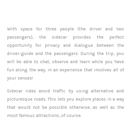
With space for three people (the driver and two
passengers), the sidecar provides the perfect
opportunity for privacy and dialogue between the
driver-guide and the passengers. During the trip, you
will be able to chat, observe and learn while you have
fun along the way, in an experience that involves all of
your senses!
Sidecar rides avoid traffic by using alternative and
picturesque roads. This lets you explore places in a way
that would not be possible otherwise, as well as the
most famous attractions, of course.