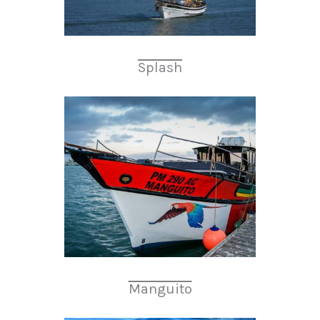
Splash
Manguito