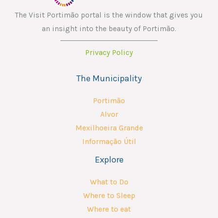
The Visit Portimão portal is the window that gives you
an insight into the beauty of Portimão.
Privacy Policy
The Municipality
Portimão
Alvor
Mexilhoeira Grande
Informação Útil
Explore
What to Do
Where to Sleep
Where to eat