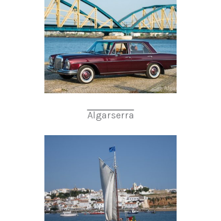
Algarserra