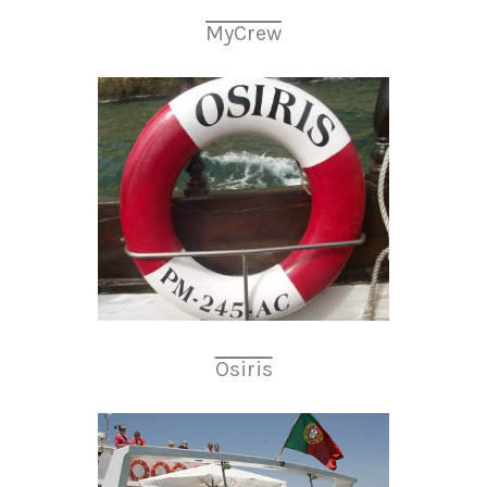
MyCrew
Osiris