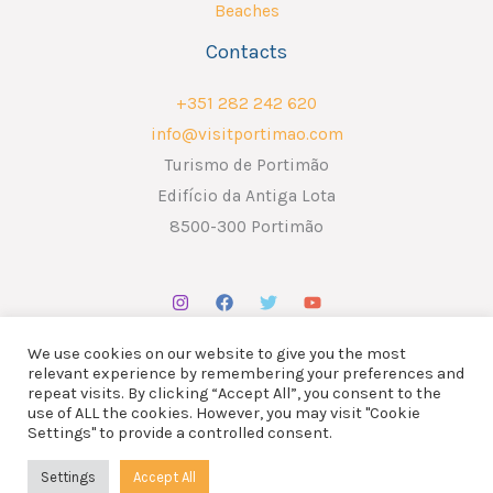
Beaches
Contacts
+351 282 242 620
info@visitportimao.com
Turismo de Portimão
Edifício da Antiga Lota
8500-300 Portimão
We use cookies on our website to give you the most
relevant experience by remembering your preferences and
repeat visits. By clicking “Accept All”, you consent to the
use of ALL the cookies. However, you may visit "Cookie
Copyright © 2026 ATP - Associação Turismo de Portimão.
Settings" to provide a controlled consent.
Design por
Liderlink
x
The Social Nerd
Settings
Accept All