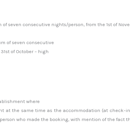
of seven consecutive nights/person, from the 1st of Nove
um of seven consecutive
 31st of October – high
stablishment where
ment at the same time as the accommodation (at check-in 
person who made the booking, with mention of the fact that