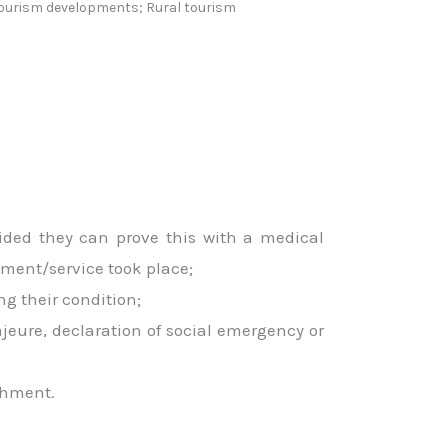
 tourism developments; Rural tourism
ided they can prove this with a medical
ment/service took place;
ng their condition;
ajeure, declaration of social emergency or
shment.