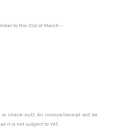
mber to the 31st of March –
or check-out). An invoice/receipt will be
 it is not subject to VAT.