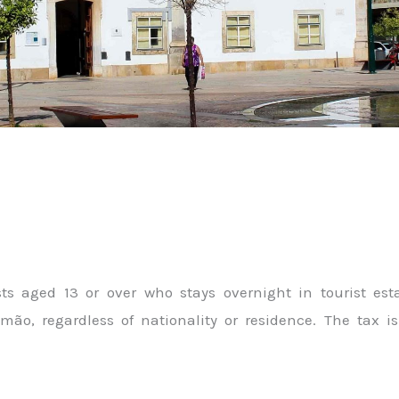
ests aged 13 or over who stays overnight in tourist e
imão, regardless of nationality or residence. The tax 