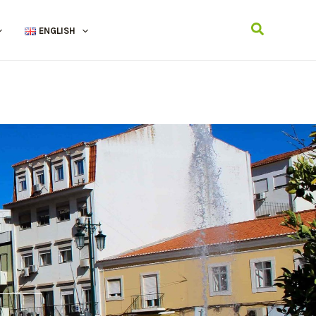
Search
ENGLISH