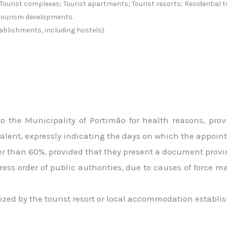
Tourist complexes; Tourist apartments; Tourist resorts; Residential
tourism developments.
ablishments, including hostels).
 the Municipality of Portimão for health reasons, prov
ent, expressly indicating the days on which the appoint
ater than 60%, provided that they present a document provi
ress order of public authorities, due to causes of force m
ized by the tourist resort or local accommodation establi