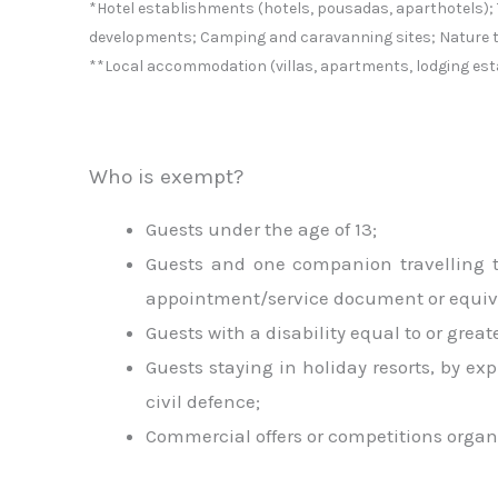
*Hotel establishments (hotels, pousadas, aparthotels); 
developments; Camping and caravanning sites; Nature 
**Local accommodation (villas, apartments, lodging est
Who is exempt?
Guests under the age of 13;
Guests and one companion travelling to
appointment/service document or equival
Guests with a disability equal to or gre
Guests staying in holiday resorts, by exp
civil defence;
Commercial offers or competitions organ