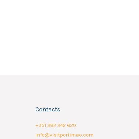
Contacts
+351 282 242 620
info@visitportimao.com