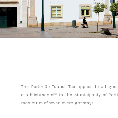
The Portimão Tourist Tax applies to all gu
establishments** in the Municipality of Port
maximum of seven overnight stays.