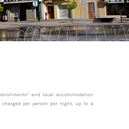
stablishments* and local accommodation
is charged per person per night, up to a