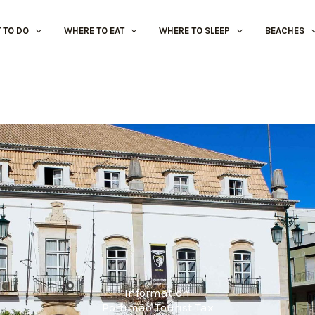
 TO DO
WHERE TO EAT
WHERE TO SLEEP
BEACHES
Information
Portimão Tourist Tax