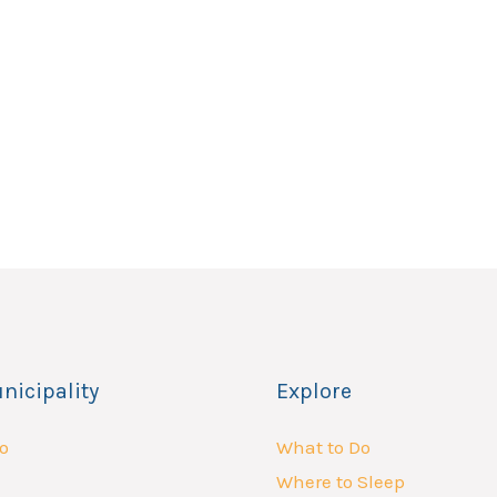
nicipality
Explore
o
What to Do
Where to Sleep