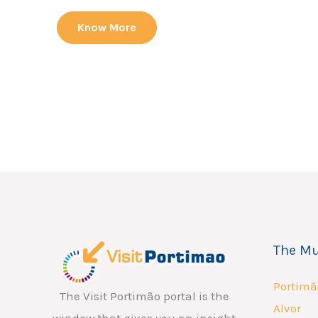
Know More
The Mu
Portimã
The Visit Portimão portal is the
Alvor
window that gives you an insight