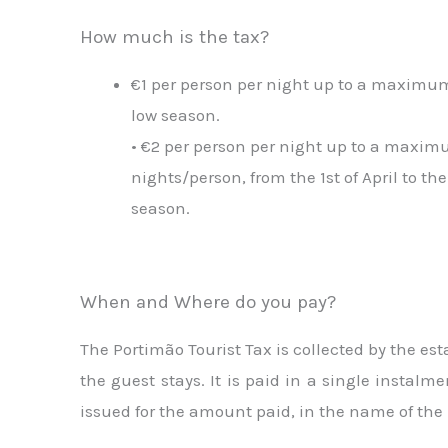
How much is the tax?
€1 per person per night up to a maximum 
low season.
• €2 per person per night up to a maxim
nights/person, from the 1st of April to the
season.
When and Where do you pay?
The Portimão Tourist Tax is collected by the e
the guest stays. It is paid in a single instal
issued for the amount paid, in the name of the 