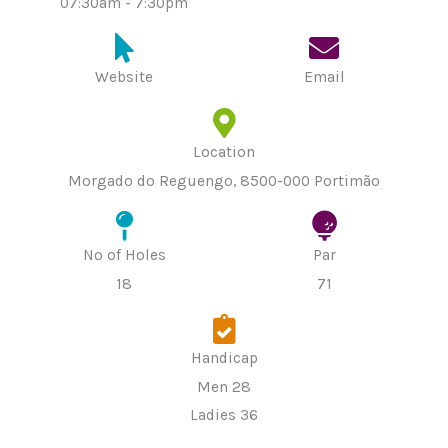
07:30am - 7:30pm
Website
Email
Location
Morgado do Reguengo, 8500-000 Portimão
Nº of Holes
Par
18
71
Handicap
Men 28
Ladies 36