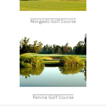
Morgado Golf Course
Penina Golf Course