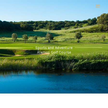
Skip
to
content
Sports and Adventure
Álamos Golf Course