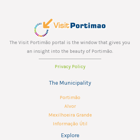
The Visit Portimão portal is the window that gives you
an insight into the beauty of Portimão.
Privacy Policy
The Municipality
Portimão
Alvor
Mexilhoeira Grande
Informação Útil
Explore