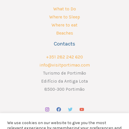
What to Do
Where to Sleep
Where to eat
Beaches
Contacts
+351 282 242 620
info@visitportimao.com
Turismo de Portimão
Edifício da Antiga Lota
8500-300 Portimão
We use cookies on our website to give you the most
relevant experience by remembering your preferences and