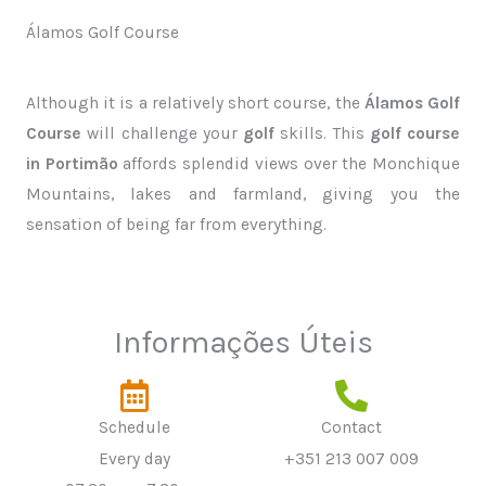
Álamos Golf Course
Although it is a relatively short course, the
Álamos Golf
Course
will challenge your
golf
skills. This
golf course
in Portimão
affords splendid views over the Monchique
Mountains, lakes and farmland, giving you the
sensation of being far from everything.
Informações Úteis
Schedule
Contact
Every day
+351 213 007 009