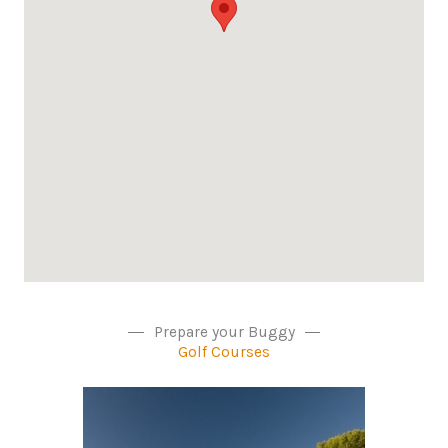
Prepare your Buggy
Golf Courses