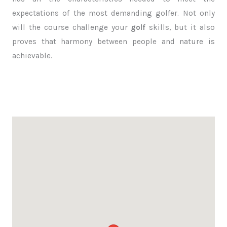
expectations of the most demanding golfer. Not only
will the course challenge your
golf
skills, but it also
proves that harmony between people and nature is
achievable.