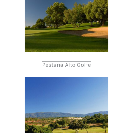
Pestana Alto Golfe