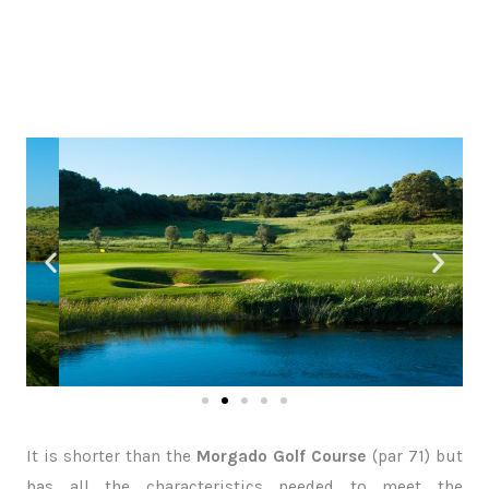
It is shorter than the
Morgado Golf Course
(par 71) but
has all the characteristics needed to meet the