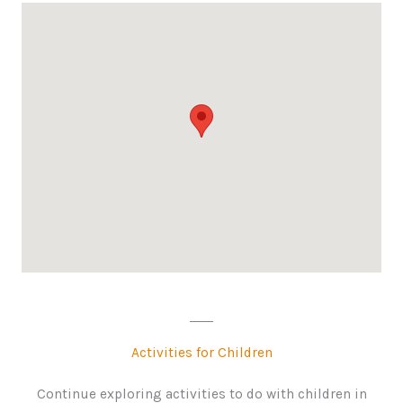
Activities for Children
Continue exploring activities to do with children in