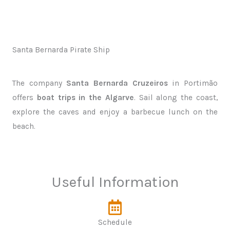
Santa Bernarda Pirate Ship
The company
Santa Bernarda Cruzeiros
in Portimão
offers
boat trips in the Algarve
. Sail along the coast,
explore the caves and enjoy a barbecue lunch on the
beach.
Useful Information
Schedule