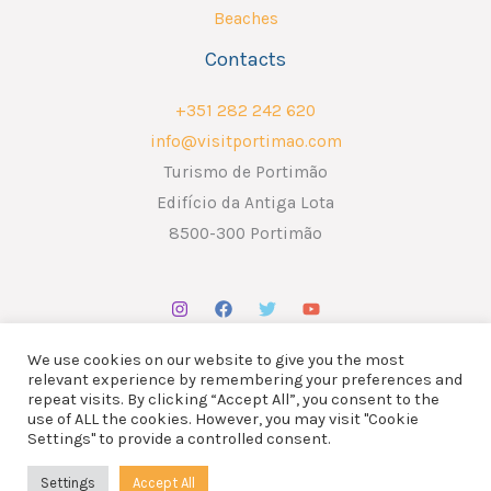
Beaches
Contacts
+351 282 242 620
info@visitportimao.com
Turismo de Portimão
Edifício da Antiga Lota
8500-300 Portimão
We use cookies on our website to give you the most
relevant experience by remembering your preferences and
repeat visits. By clicking “Accept All”, you consent to the
use of ALL the cookies. However, you may visit "Cookie
Copyright © 2026 ATP - Associação Turismo de Portimão.
Settings" to provide a controlled consent.
Design por
Liderlink
x
The Social Nerd
Settings
Accept All