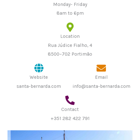
Monday- Friday
8am to 6pm
Location
Rua Júdice Fialho, 4
8500–702 Portimão
Website
Email
santa-bernarda.com
info@santa-bernarda.com
Contact
+351 282 422 791