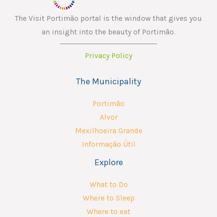
The Visit Portimão portal is the window that gives you
an insight into the beauty of Portimão.
Privacy Policy
The Municipality
Portimão
Alvor
Mexilhoeira Grande
Informação Útil
Explore
What to Do
Where to Sleep
Where to eat