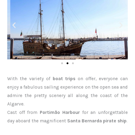
With the variety of
boat trips
on offer, everyone can
enjoy a fabulous sailing experience on the open sea and
admire the pretty scenery all along the coast of the
Algarve.
Cast off from
Portimão Harbour
for an unforgettable
day aboard the magnificent
Santa Bernarda pirate ship
.