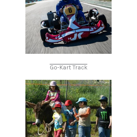
Go-Kart Track