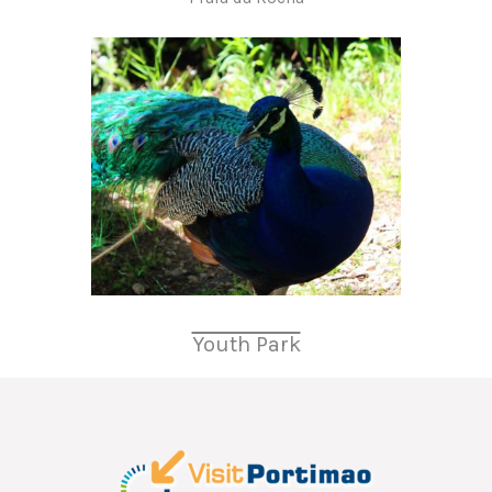
Youth Park