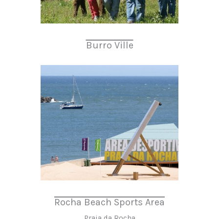
Burro Ville
Rocha Beach Sports Area
Praia da Rocha