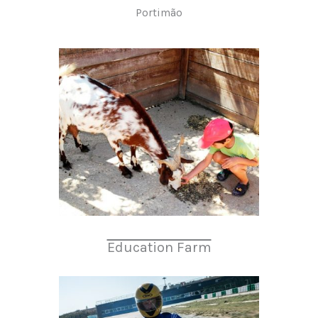
Portimão
Education Farm