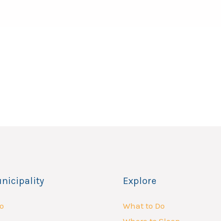
nicipality
Explore
o
What to Do
Where to Sleep