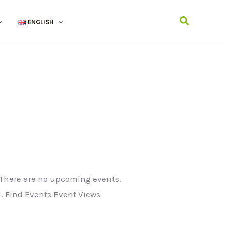
Search
ENGLISH
 There are no upcoming events.
. Find Events Event Views