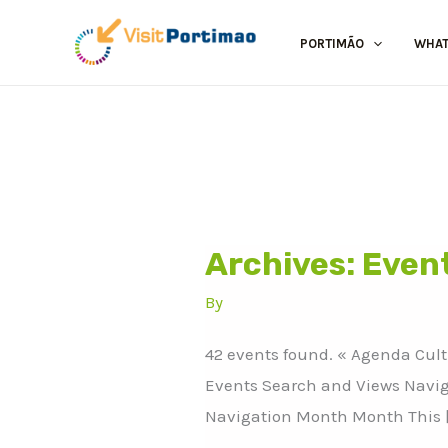
Skip
to
PORTIMÃO
WHAT
content
Archives:
Even
Bonicup
2026
By
42 events found. « Agenda Cul
Events Search and Views Navig
Navigation Month Month This 