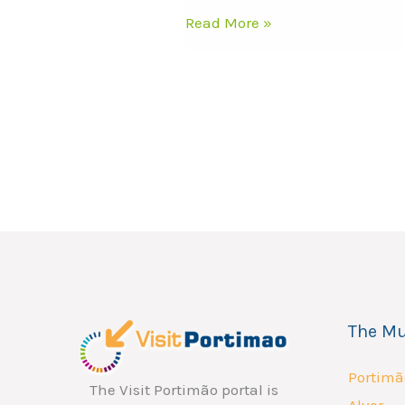
Read More »
The Mu
Portimã
The Visit Portimão portal is
Alvor