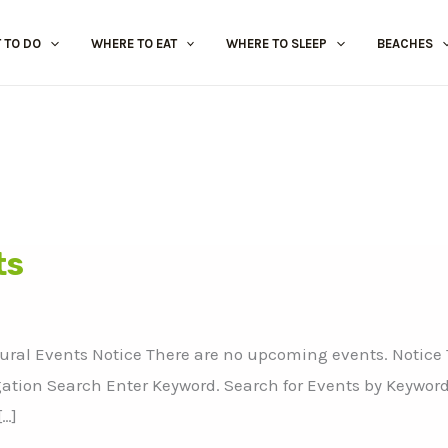
 TO DO
WHERE TO EAT
WHERE TO SLEEP
BEACHES
ts
tural Events Notice There are no upcoming events. Notice
ation Search Enter Keyword. Search for Events by Keyword
[…]