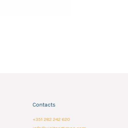
Contacts
+351 282 242 620
info@visitportimao.com