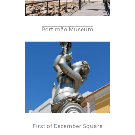
Portimão Museum
First of December Square