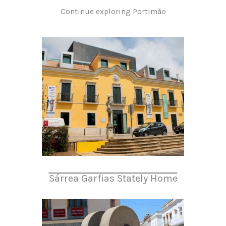
Continue exploring Portimão
Sárrea Garfias Stately Home