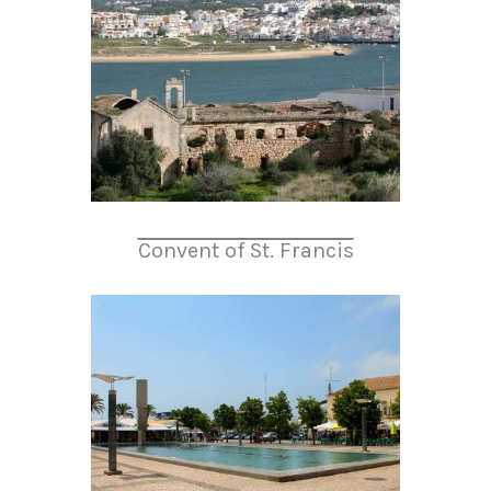
Convent of St. Francis