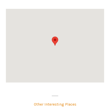
Other Interesting Places