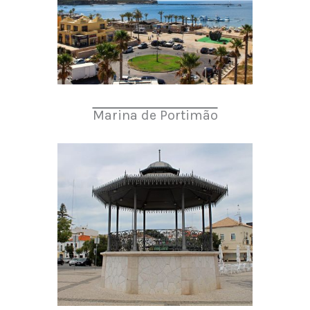
Marina de Portimão