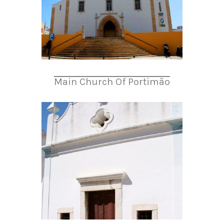
Main Church Of Portimão