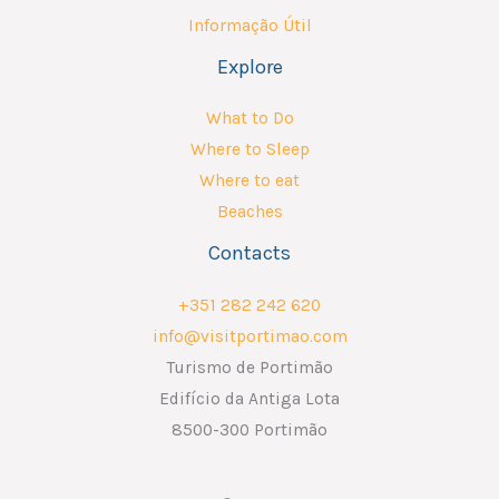
Informação Útil
Explore
What to Do
Where to Sleep
Where to eat
Beaches
Contacts
+351 282 242 620
info@visitportimao.com
Turismo de Portimão
Edifício da Antiga Lota
8500-300 Portimão