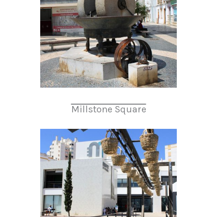
Millstone Square