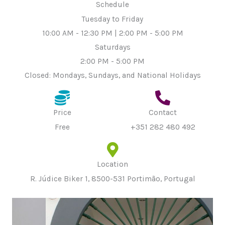
Schedule
Tuesday to Friday
10:00 AM - 12:30 PM | 2:00 PM - 5:00 PM
Saturdays
2:00 PM - 5:00 PM
Closed: Mondays, Sundays, and National Holidays
Price
Contact
Free
+351 282 480 492
Location
R. Júdice Biker 1, 8500-531 Portimão, Portugal