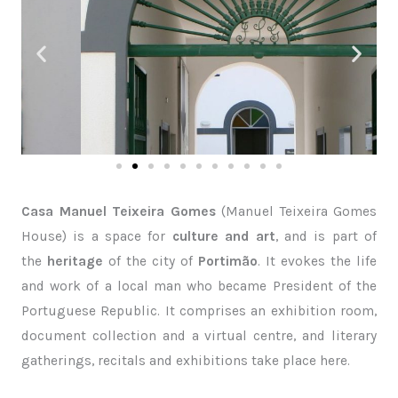
Casa Manuel Teixeira Gomes
(Manuel Teixeira Gomes
House) is a space for
culture and art
, and is part of
the
heritage
of the city of
Portimão
. It evokes the life
and work of a local man who became President of the
Portuguese Republic. It comprises an exhibition room,
document collection and a virtual centre, and literary
gatherings, recitals and exhibitions take place here.