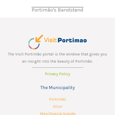
Portimão's Bandstand
The Visit Portimão portal is the window that gives you
an insight into the beauty of Portimão.
Privacy Policy
The Municipality
Portimão
Alvor
Mexilhoeira Grande