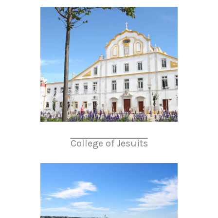
College of Jesuits