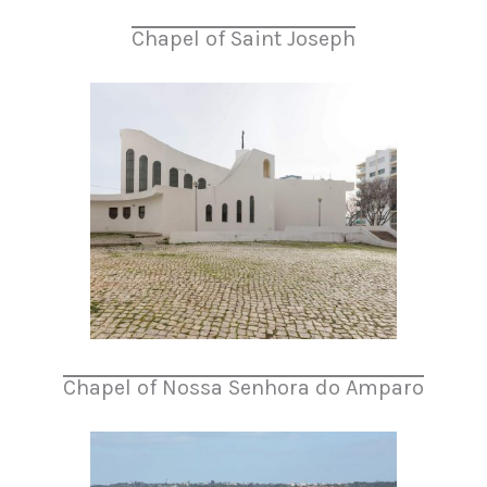
Chapel of Saint Joseph
Chapel of Nossa Senhora do Amparo