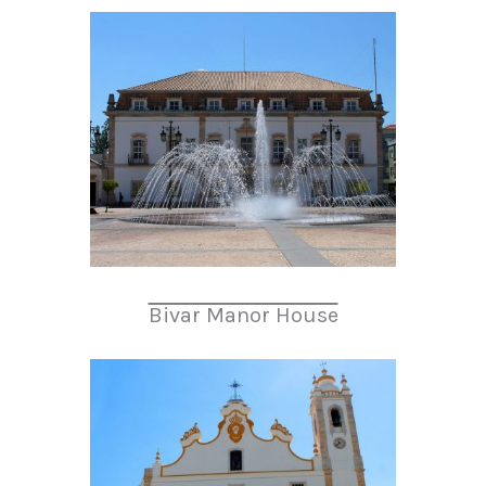
Bivar Manor House