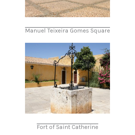
Manuel Teixeira Gomes Square
Fort of Saint Catherine