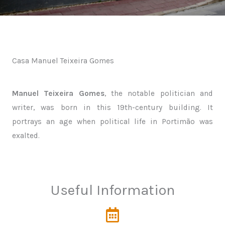
Casa Manuel Teixeira Gomes
Manuel Teixeira Gomes
, the notable politician and
writer, was born in this 19th-century building. It
portrays an age when political life in Portimão was
exalted.
Useful Information