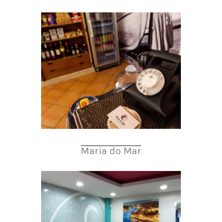
Maria do Mar