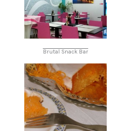
Brutal Snack Bar