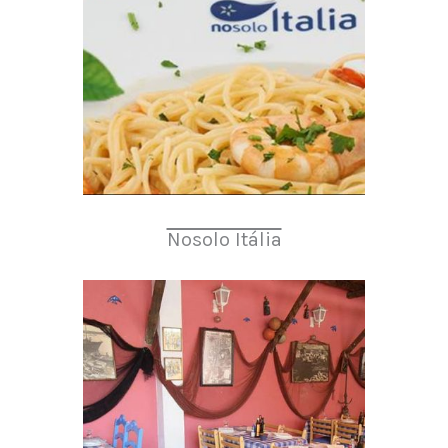
Nosolo Itália