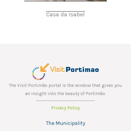
Casa da Isabel
The Visit Portimão portal is the window that gives you
an insight into the beauty of Portimão.
Privacy Policy
The Municipality