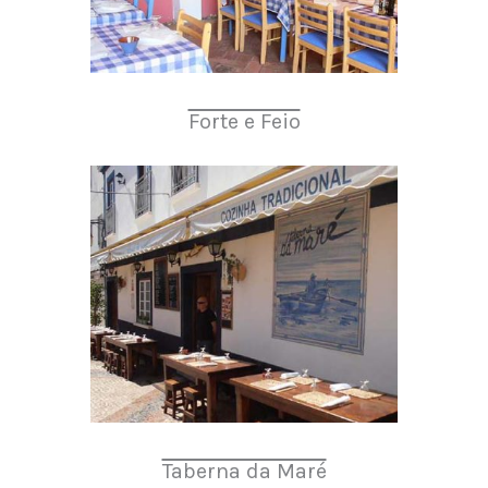
Forte e Feio
Taberna da Maré