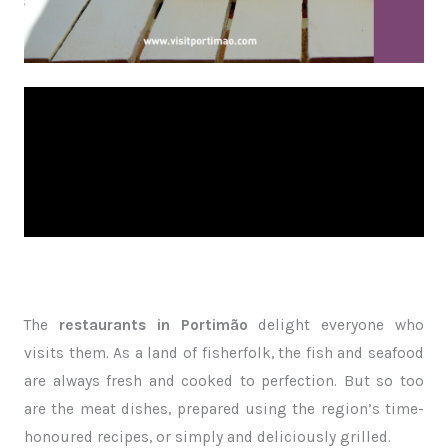
The
restaurants in Portimão
delight everyone who
visits them. As a land of fisherfolk, the fish and seafood
are always fresh and cooked to perfection. But so too
are the meat dishes, prepared using the region’s time-
honoured recipes, or simply and deliciously grilled.