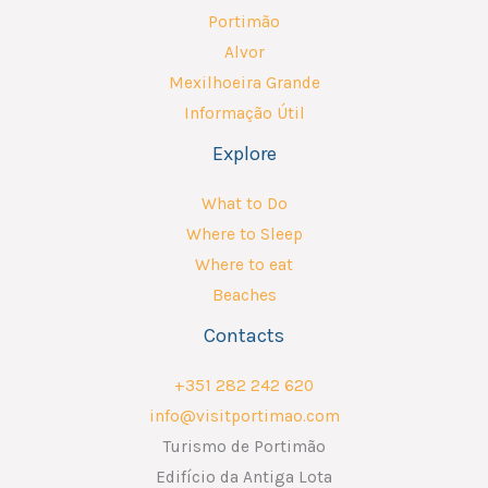
Portimão
Alvor
Mexilhoeira Grande
Informação Útil
Explore
What to Do
Where to Sleep
Where to eat
Beaches
Contacts
+351 282 242 620
info@visitportimao.com
Turismo de Portimão
Edifício da Antiga Lota