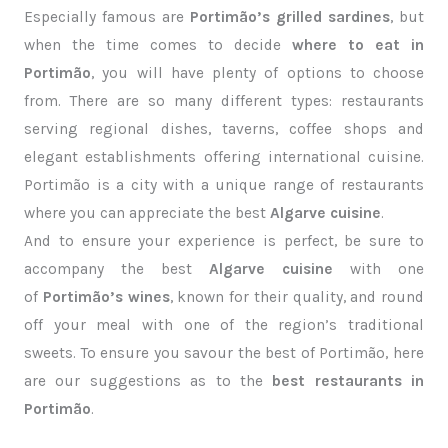
Especially famous are
Portimão’s grilled sardines
, but
when the time comes to decide
where to eat in
Portimão
, you will have plenty of options to choose
from. There are so many different types: restaurants
serving regional dishes, taverns, coffee shops and
elegant establishments offering international cuisine.
Portimão is a city with a unique range of restaurants
where you can appreciate the best
Algarve cuisine
.
And to ensure your experience is perfect, be sure to
accompany the best
Algarve cuisine
with one
of
Portimão’s wines
, known for their quality, and round
off your meal with one of the region’s traditional
sweets. To ensure you savour the best of Portimão, here
are our suggestions as to the
best restaurants in
Portimão
.