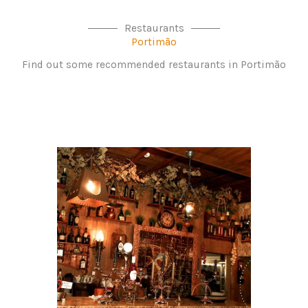
Restaurants
Portimão
Find out some recommended restaurants in Portimão