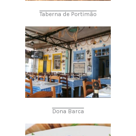
Taberna de Portimão
Dona Barca