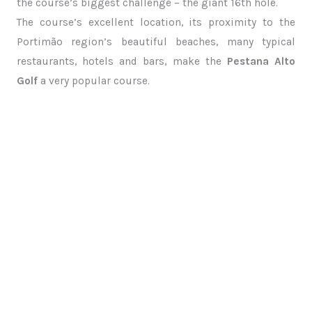
the course’s biggest challenge – the giant 16th hole.
The course’s excellent location, its proximity to the
Portimão region’s beautiful beaches, many typical
restaurants, hotels and bars, make the
Pestana Alto
Golf
a very popular course.