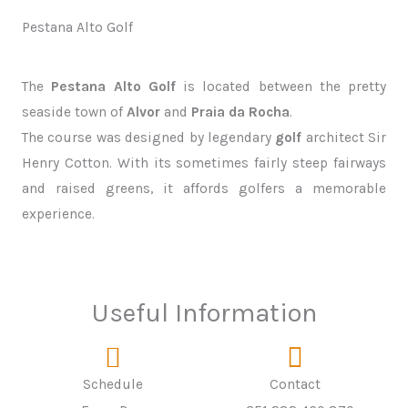
Pestana Alto Golf
The
Pestana Alto Golf
is located between the pretty
seaside town of
Alvor
and
Praia da Rocha
.
The course was designed by legendary
golf
architect Sir
Henry Cotton. With its sometimes fairly steep fairways
and raised greens, it affords golfers a memorable
experience.
Useful Information
Schedule
Contact