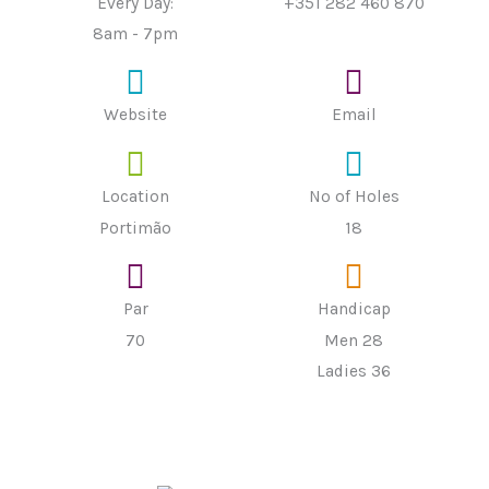
Every Day:
+351 282 460 870
8am - 7pm
Website
Email
Location
Nº of Holes
Portimão
18
Par
Handicap
70
Men 28
Ladies 36