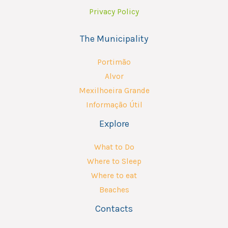
Privacy Policy
The Municipality
Portimão
Alvor
Mexilhoeira Grande
Informação Útil
Explore
What to Do
Where to Sleep
Where to eat
Beaches
Contacts