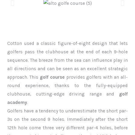
Cotton used a classic figure-of-eight design that lets
golfers pass the clubhouse at the end of each 9-hole
sequence. The breeze from the sea can influence play in
all directions and can be seen as an excellent strategic
approach. This
golf course
provides golfers with an all-
round experience, thanks to the fully-equipped
clubhouse, cutting-edge driving range and
golf
academy
.
Golfers have a tendency to underestimate the short par-
3s on the second 9 holes. Immediately after the short
12th hole come three very different par-4 holes, before