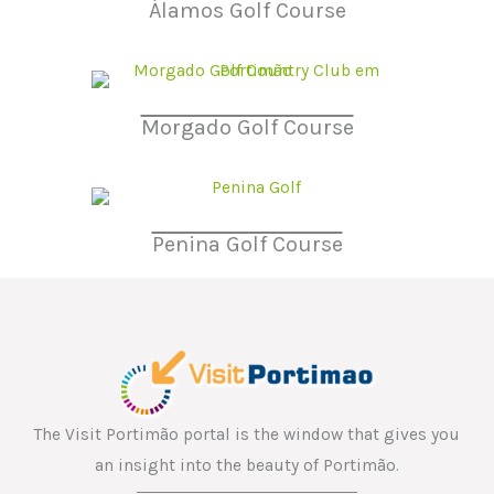
Álamos Golf Course
Morgado Golf Course
Penina Golf Course
The Visit Portimão portal is the window that gives you
an insight into the beauty of Portimão.