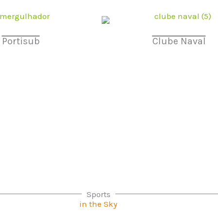
Portisub
Clube Naval
Sports
in the Sky