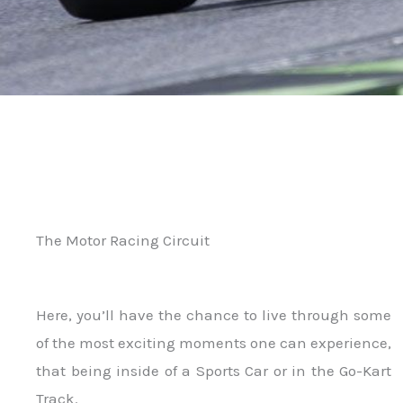
The Motor Racing Circuit
Here, you’ll have the chance to live through some
of the most exciting moments one can experience,
that being inside of a Sports Car or in the Go-Kart
Track.