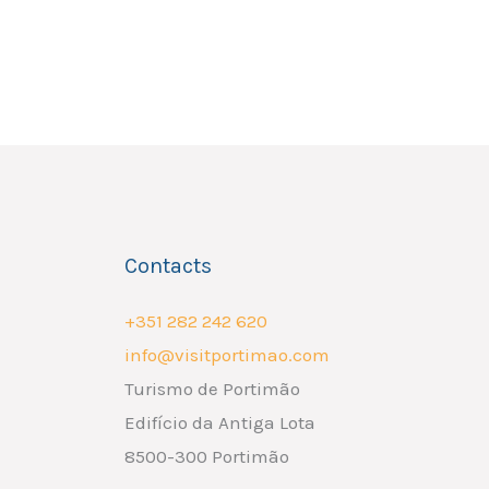
Contacts
+351 282 242 620
info@visitportimao.com
Turismo de Portimão
Edifício da Antiga Lota
8500-300 Portimão