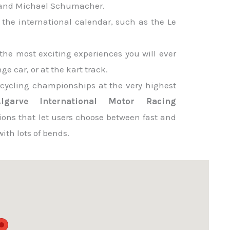
i and Michael Schumacher.
 the international calendar, such as the Le
the most exciting experiences you will ever
e car, or at the kart track.
rcycling championships at the very highest
Algarve International Motor Racing
ions that let users choose between fast and
ith lots of bends.