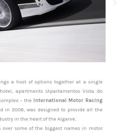
ngs a host of options together at a single
, hotel, apartments (Apartamentos Vista do
 complex – the
International Motor Racing
d in 2008, was designed to provide all the
dustry in the heart of the Algarve.
on over some of the biggest names in motor