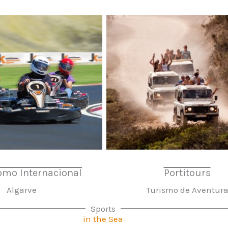
omo Internacional
Portitours
Algarve
Turismo de Aventur
Sports
in the Sea