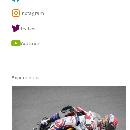
Instagram
Twitter
Youtube
Experiences