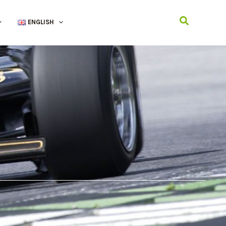
Search
ENGLISH