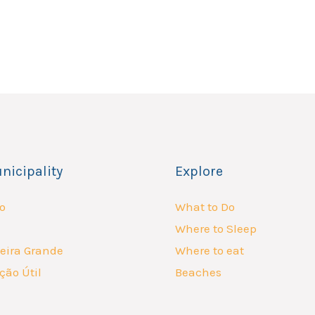
nicipality
Explore
o
What to Do
Where to Sleep
eira Grande
Where to eat
ção Útil
Beaches