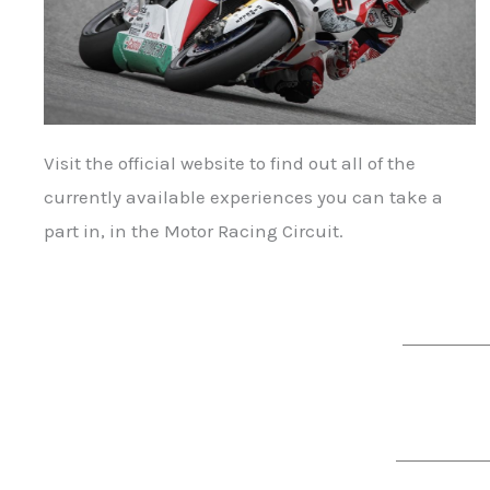
Visit the official website to find out all of the
currently available experiences you can take a
part in, in the Motor Racing Circuit.