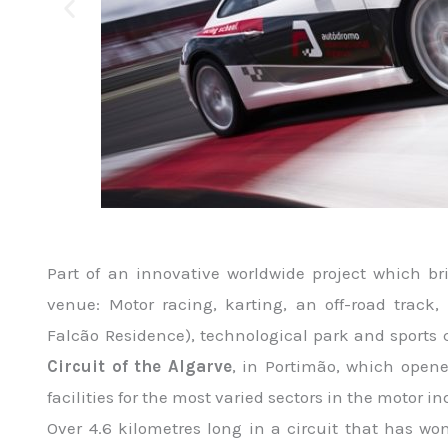
Part of an innovative worldwide project which bri
venue: Motor racing, karting, an off-road track
Falcão Residence), technological park and sports
Circuit of the Algarve
, in Portimão, which opene
facilities for the most varied sectors in the motor in
Over 4.6 kilometres long in a circuit that has w