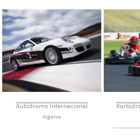
Autódromo Internacional
Kartódr
Algarve