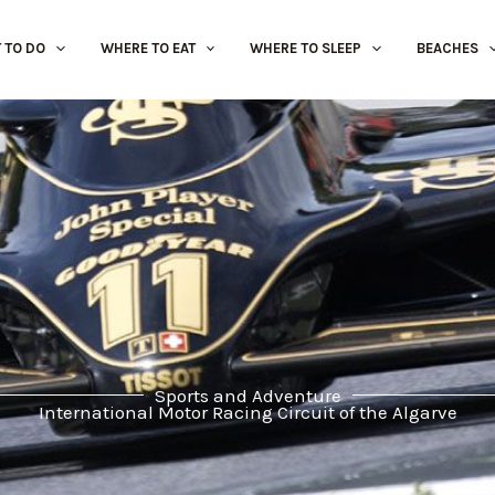
 TO DO
WHERE TO EAT
WHERE TO SLEEP
BEACHES
Sports and Adventure
International Motor Racing Circuit of the Algarve