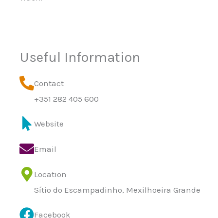
Useful Information
Contact
+351 282 405 600
Website
Email
Location
Sítio do Escampadinho, Mexilhoeira Grande
Facebook