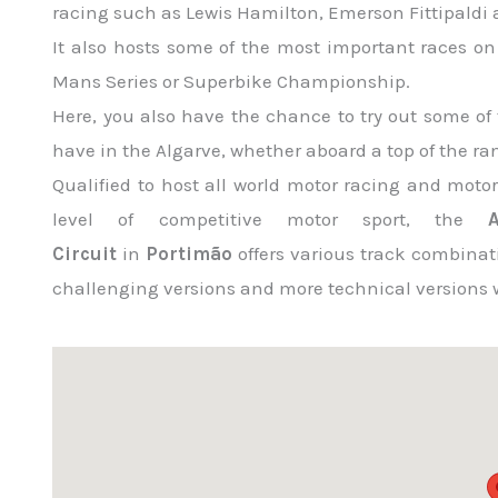
racing such as Lewis Hamilton, Emerson Fittipald
It also hosts some of the most important races on
Mans Series or Superbike Championship.
Here, you also have the chance to try out some of 
have in the Algarve, whether aboard a top of the rang
Qualified to host all world motor racing and moto
level of competitive motor sport, the
Circuit
in
Portimão
offers various track combinat
challenging versions and more technical versions w