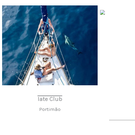
Iate Club
Portimão