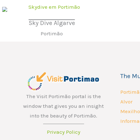
Sky Dive Algarve
Portimão
The Mu
Portimã
The Visit Portimão portal is the
Alvor
window that gives you an insight
Mexilho
into the beauty of Portimão.
Informa
Privacy Policy