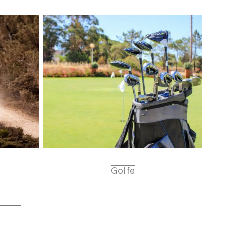
Golfe
a