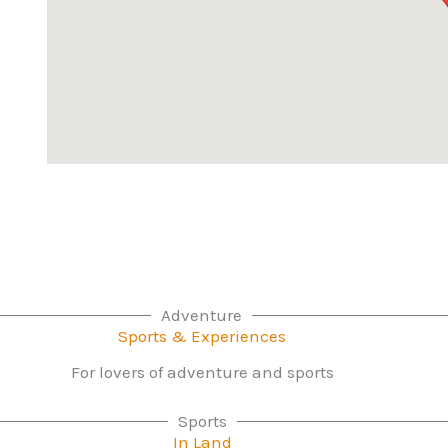
Adventure
Sports & Experiences
For lovers of adventure and sports
Sports
In Land