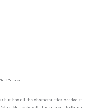
1) but has all the characteristics needed to
lfer. Not only will the course challenge