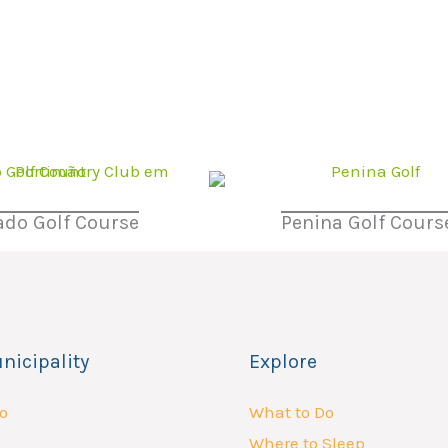
do Golf Course
Penina Golf Cours
nicipality
Explore
o
What to Do
Where to Sleep