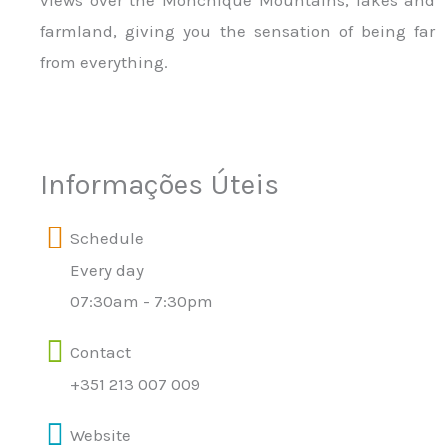
views over the Monchique Mountains, lakes and
farmland, giving you the sensation of being far
from everything.
Informações Úteis
Schedule
Every day
07:30am - 7:30pm
Contact
+351 213 007 009
Website