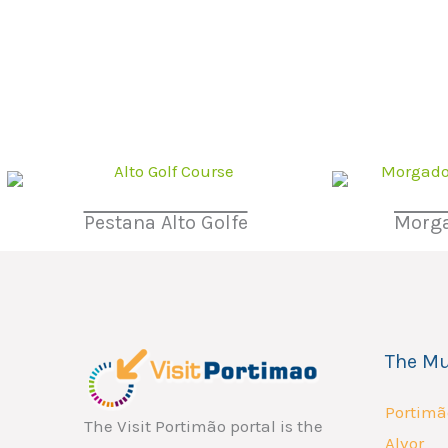
Pestana Alto Golfe
Morga
The Mu
Portimã
The Visit Portimão portal is the
Alvor