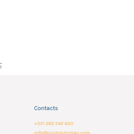
e
Contacts
+351 282 242 620
info@visitportimao.com