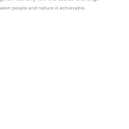
etween people and nature is achievable.