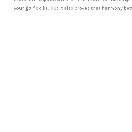
your
golf
skills, but it also proves that harmony b