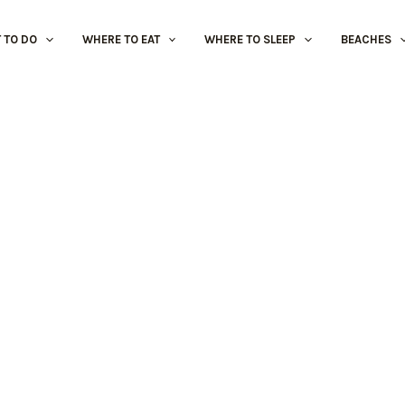
 TO DO
WHERE TO EAT
WHERE TO SLEEP
BEACHES
Sports and Adventure
Álamos Golf Course