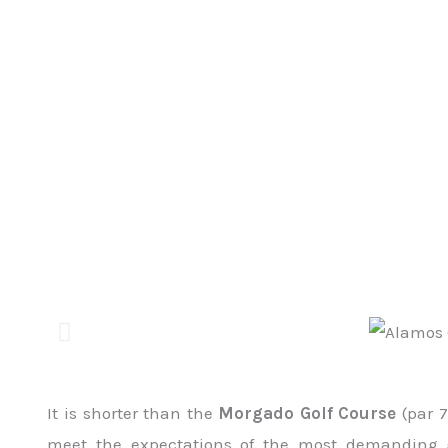
It is shorter than the
Morgado Golf Course
(par 7
meet the expectations of the most demanding go