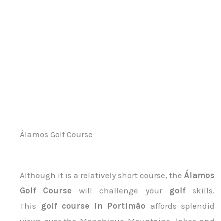
Álamos Golf Course
Although it is a relatively short course, the
Álamos
Golf Course
will challenge your
golf
skills.
This
golf course in Portimão
affords splendid