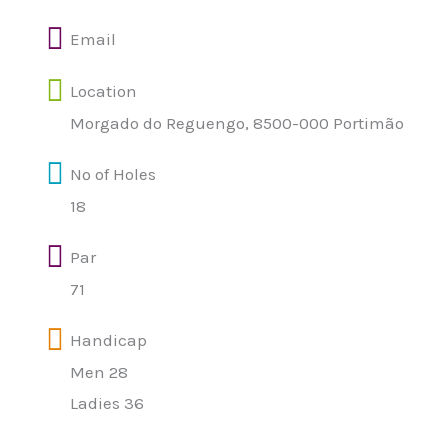
Email
Location
Morgado do Reguengo, 8500-000 Portimão
Nº of Holes
18
Par
71
Handicap
Men 28
Ladies 36