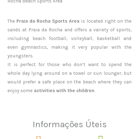
Rocha Beach Sports Area
The
Praia da Rocha Sports Area
is located right on the
sands at Praia da Rocha and offers a variety of sports,
including beach football, volleyball, basketball and
even gymnastics, making it very popular with the
youngsters.
It is perfect for those who don’t want to spend the
whole day lying around on a towel or sun lounger, but
would prefer a safe place on the beach where they can
enjoy some
activities with the children
.
Informações Úteis