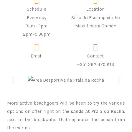
Schedule
Location
Every day
Sítio do Escampadinho
9am - 1pm
Mexilhoeira Grande
2pm–5:30pm
Email
Contact
+351 282 470 813
More active beachgoers will be keen to try the various
options on offer right on the
sands at Praia da Rocha
,
next to the breakwater that separates the beach from
the marina.