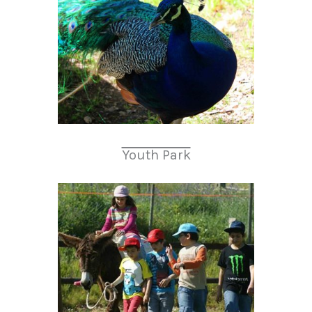
Youth Park