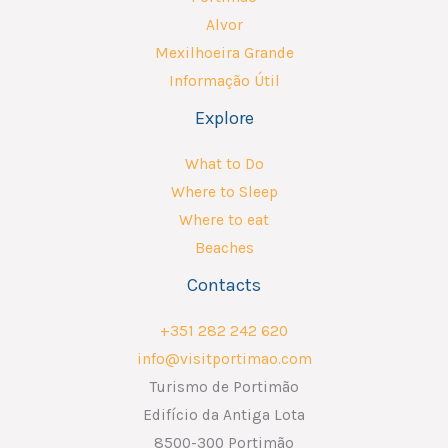
Alvor
Mexilhoeira Grande
Informação Útil
Explore
What to Do
Where to Sleep
Where to eat
Beaches
Contacts
+351 282 242 620
info@visitportimao.com
Turismo de Portimão
Edifício da Antiga Lota
8500-300 Portimão