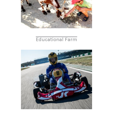
Educational Farm