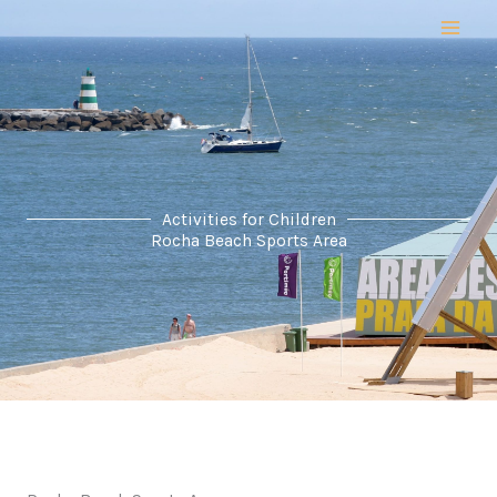
Skip
to
content
Activities for Children
Rocha Beach Sports Area