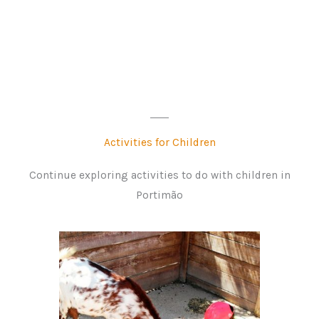
Activities for Children
Continue exploring activities to do with children in
Portimão