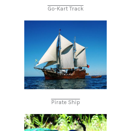
Go-Kart Track
Pirate Ship