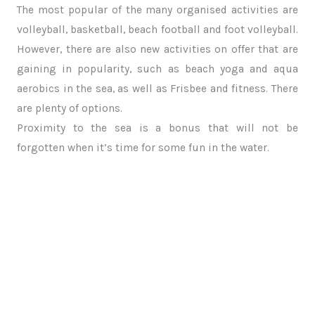
The most popular of the many organised activities are
volleyball, basketball, beach football and foot volleyball.
However, there are also new activities on offer that are
gaining in popularity, such as beach yoga and aqua
aerobics in the sea, as well as Frisbee and fitness. There
are plenty of options.
Proximity to the sea is a bonus that will not be
forgotten when it’s time for some fun in the water.