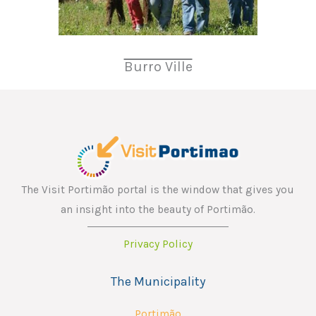
Burro Ville
The Visit Portimão portal is the window that gives you
an insight into the beauty of Portimão.
Privacy Policy
The Municipality
Portimão