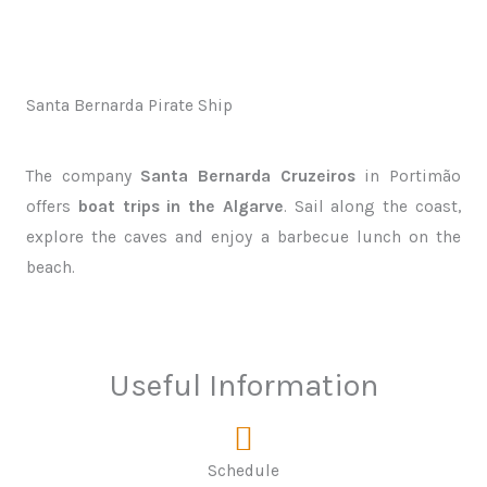
Santa Bernarda Pirate Ship
The company
Santa Bernarda Cruzeiros
in Portimão
offers
boat trips in the Algarve
. Sail along the coast,
explore the caves and enjoy a barbecue lunch on the
beach.
Useful Information
Schedule