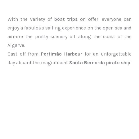
With the variety of
boat trips
on offer, everyone can
enjoy a fabulous sailing experience on the open sea and
admire the pretty scenery all along the coast of the
Algarve.
Cast off from
Portimão Harbour
for an unforgettable
day aboard the magnificent
Santa Bernarda pirate ship
.