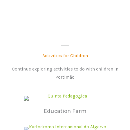
Activities for Children
Continue exploring activities to do with children in
Portimão
Education Farm