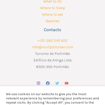
What to Do
Where to Sleep
Where to eat
Beaches
Contacts
+351 282 242 620
info@visitportimao.com
Turismo de Portimão
Edifício da Antiga Lota
8500-300 Portimão
We use cookies on our website to give you the most
relevant experience by remembering your preferences and
repeat visits. By clicking “Accept All”, you consent to the