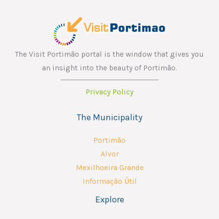
The Visit Portimão portal is the window that gives you
an insight into the beauty of Portimão.
Privacy Policy
The Municipality
Portimão
Alvor
Mexilhoeira Grande
Informação Útil
Explore