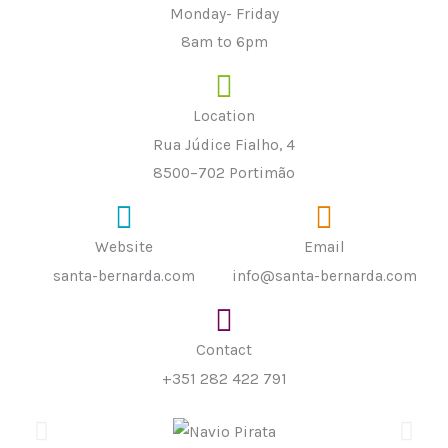
Monday- Friday
8am to 6pm
Location
Rua Júdice Fialho, 4
8500–702 Portimão
Website
Email
santa-bernarda.com
info@santa-bernarda.com
Contact
+351 282 422 791