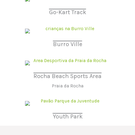
Go-Kart Track
Burro Ville
Rocha Beach Sports Area
Praia da Rocha
Youth Park