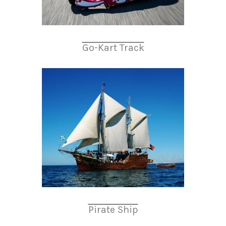
Go-Kart Track
Pirate Ship