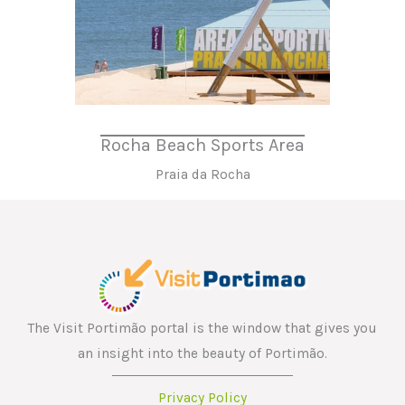
Rocha Beach Sports Area
Praia da Rocha
The Visit Portimão portal is the window that gives you
an insight into the beauty of Portimão.
Privacy Policy