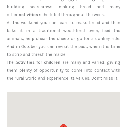
building scarecrows, making bread and many
other
activities
scheduled throughout the week.
At the weekend you can learn to make bread and then
bake it in a traditional wood-fired oven, feed the
animals, help shear the sheep or go for a donkey ride.
And in October you can revisit the past, when it is time
to strip and thresh the maize.
The
activities for children
are many and varied, giving
them plenty of opportunity to come into contact with
the rural world and experience its values. Don’t miss it.