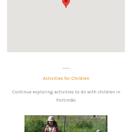
Activities for Children
Continue exploring activities to do with children in
Portimão