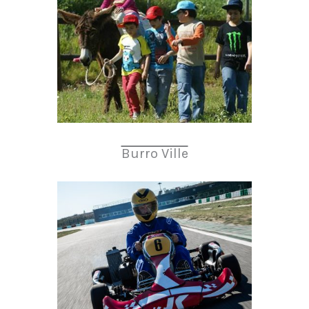
Burro Ville