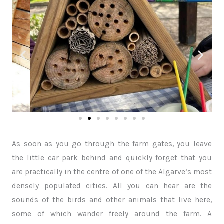
As soon as you go through the farm gates, you leave
the little car park behind and quickly forget that you
are practically in the centre of one of the Algarve’s most
densely populated cities. All you can hear are the
sounds of the birds and other animals that live here,
some of which wander freely around the farm. A