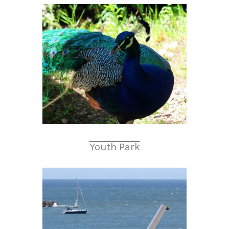
Youth Park