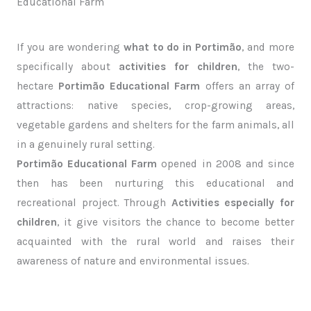
Educational Farm
If you are wondering
what to do in Portimão
, and more
specifically about
activities for children
, the two-
hectare
Portimão Educational Farm
offers an array of
attractions: native species, crop-growing areas,
vegetable gardens and shelters for the farm animals, all
in a genuinely rural setting.
Portimão Educational Farm
opened in 2008 and since
then has been nurturing this educational and
recreational project. Through
Activities especially for
children
, it give visitors the chance to become better
acquainted with the rural world and raises their
awareness of nature and environmental issues.