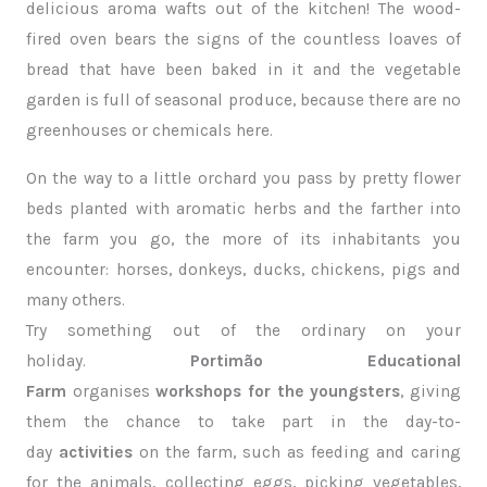
delicious aroma wafts out of the kitchen! The wood-
fired oven bears the signs of the countless loaves of
bread that have been baked in it and the vegetable
garden is full of seasonal produce, because there are no
greenhouses or chemicals here.
On the way to a little orchard you pass by pretty flower
beds planted with aromatic herbs and the farther into
the farm you go, the more of its inhabitants you
encounter: horses, donkeys, ducks, chickens, pigs and
many others.
Try something out of the ordinary on your
holiday.
Portimão Educational
Farm
organises
workshops for the youngsters
, giving
them the chance to take part in the day-to-
day
activities
on the farm, such as feeding and caring
for the animals, collecting eggs, picking vegetables,