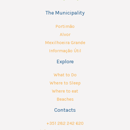
The Municipality
Portimão
Alvor
Mexilhoeira Grande
Informação Útil
Explore
What to Do
Where to Sleep
Where to eat
Beaches
Contacts
+351 282 242 620