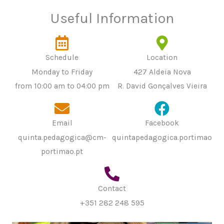
Useful Information
Schedule
Location
Monday to Friday
427 Aldeia Nova
from 10:00 am to 04:00 pm
R. David Gonçalves Vieira
Email
Facebook
quinta.pedagogica@cm-
quintapedagogica.portimao
portimao.pt
Contact
+351 282 248 595