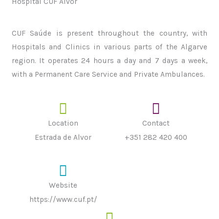
Hospital CUF Alvor
CUF Saúde is present throughout the country, with
Hospitals and Clinics in various parts of the Algarve
region. It operates 24 hours a day and 7 days a week,
with a Permanent Care Service and Private Ambulances.
Location
Contact
Estrada de Alvor
+351 282 420 400
Website
https://www.cuf.pt/