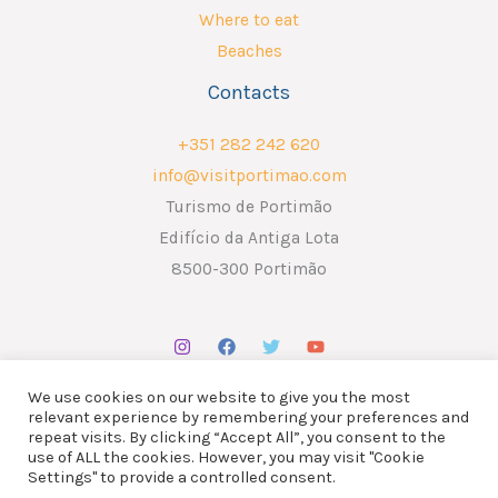
Where to eat
Beaches
Contacts
+351 282 242 620
info@visitportimao.com
Turismo de Portimão
Edifício da Antiga Lota
8500-300 Portimão
We use cookies on our website to give you the most
relevant experience by remembering your preferences and
repeat visits. By clicking “Accept All”, you consent to the
use of ALL the cookies. However, you may visit "Cookie
Copyright © 2026 ATP - Associação Turismo de Portimão.
Settings" to provide a controlled consent.