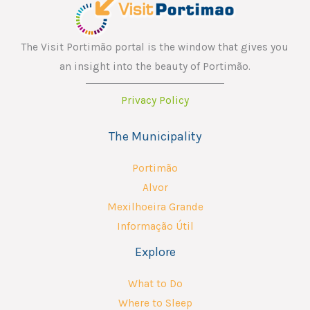
The Visit Portimão portal is the window that gives you
an insight into the beauty of Portimão.
Privacy Policy
The Municipality
Portimão
Alvor
Mexilhoeira Grande
Informação Útil
Explore
What to Do
Where to Sleep