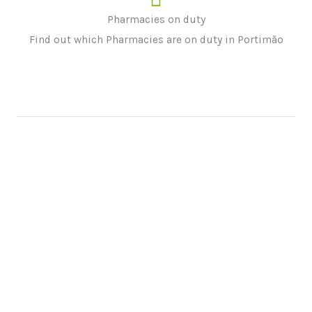
Pharmacies on duty
Find out which Pharmacies are on duty in Portimão