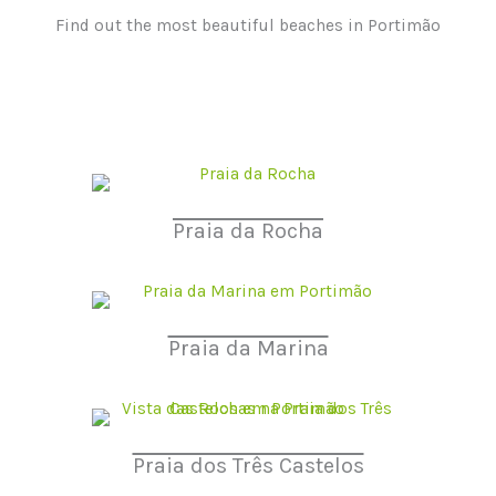
Find out the most beautiful beaches in Portimão
Praia da Rocha
Praia da Marina
Praia dos Três Castelos