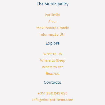
The Municipality
Portimão
Alvor
Mexilhoeira Grande
Informação Útil
Explore
What to Do
Where to Sleep
Where to eat
Beaches
Contacts
+351 282 242 620
info@visitportimao.com