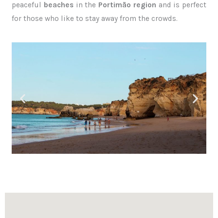
peaceful
beaches
in the
Portimão region
and is perfect
for those who like to stay away from the crowds.