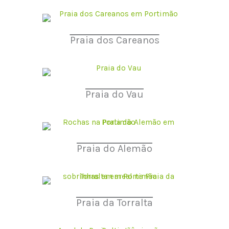
Praia dos Careanos
Praia do Vau
Praia do Alemão
Praia da Torralta