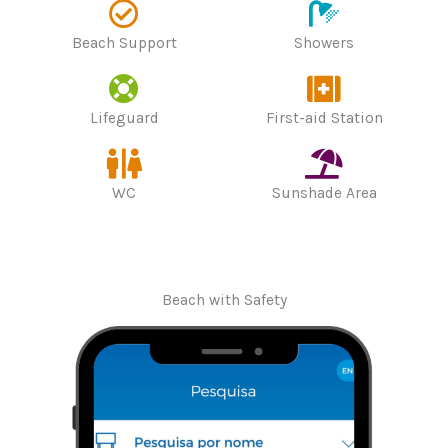
Beach Support
Showers
Lifeguard
First-aid Station
WC
Sunshade Area
Beach with Safety