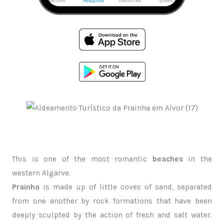
This is one of the most romantic
beaches
in the
western Algarve.
Prainha
is made up of little coves of sand, separated
from one another by rock formations that have been
deeply sculpted by the action of fresh and salt water.