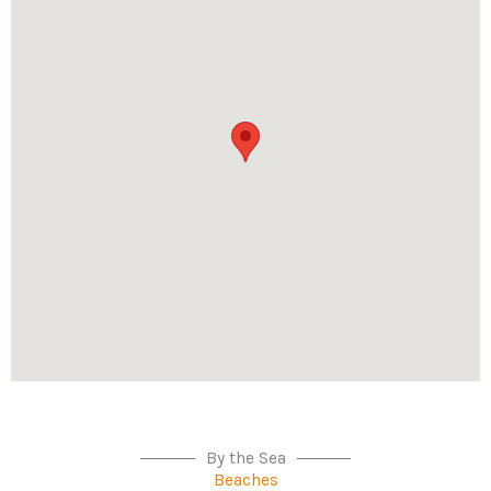
By the Sea
Beaches