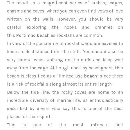
The result is a magnificent series of arches, ledges,
chasms and caves, where you can even find vows of love
written on the walls. However, you should be very
careful exploring the nooks and crannies on
this
Portimão beach
as rockfalls are common.
In view of the possibility of rockfalls, you are advised to
keep a safe distance from the cliffs. You should also be
very careful when walking on the cliffs and keep well
away from the edge. Although used by beachgoers, this
beach is classified as a “limited use
beach
” since there
is a risk of rockfalls along almost its entire length.
Below the tide line, the rocky coves are home to an
incredible diversity of marine life, as enthusiastically
described by divers who say this is one of the best
places for their sport.
This is one of the most intimate and