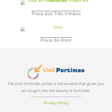
Praia dos Três Irmãos
Praia de Alvor
The Visit Portimão portal is the window that gives you
an insight into the beauty of Portimão.
Privacy Policy